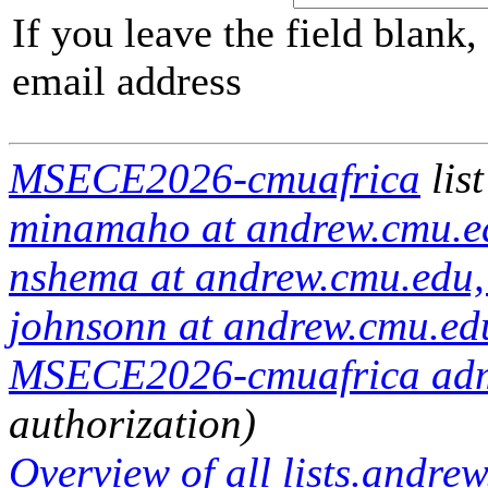
If you leave the field blank
email address
MSECE2026-cmuafrica
lis
minamaho at andrew.cmu.ed
nshema at andrew.cmu.edu,
johnsonn at andrew.cmu.ed
MSECE2026-cmuafrica admin
authorization)
Overview of all lists.andrew