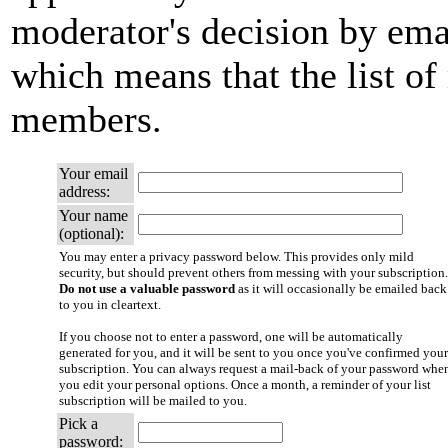
moderator's decision by email
which means that the list of
members.
Your email
address:
Your name
(optional):
You may enter a privacy password below. This provides only mild
security, but should prevent others from messing with your subscription.
Do not use a valuable password
as it will occasionally be emailed back
to you in cleartext.
If you choose not to enter a password, one will be automatically
generated for you, and it will be sent to you once you've confirmed your
subscription. You can always request a mail-back of your password whe
you edit your personal options. Once a month, a reminder of your list
subscription will be mailed to you.
Pick a
password: