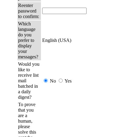
Reenter
password
to confirm:
Which
language
do you
prefer to
English (USA)
display
your
messages?
Would you
like to
receive list
mail
No
Yes
batched in
a daily
digest?
To prove
that you
are a
human,
please
solve this