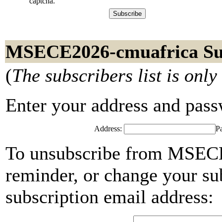
captcha.
MSECE2026-cmuafrica Su
(
The subscribers list is only
Enter your address and passwo
Address:
P
To unsubscribe from MSECE
reminder, or change your su
subscription email address: