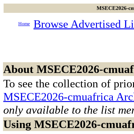
MSECE2026-cmua
Browse Advertised Li
Home
About MSECE2026-cmuaf
To see the collection of prior
MSECE2026-cmuafrica Arc
only available to the list m
Using MSECE2026-cmuafr