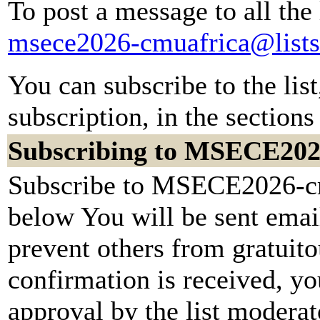
To post a message to all the
msece2026-cmuafrica@lists
You can subscribe to the lis
subscription, in the sections
Subscribing to MSECE202
Subscribe to MSECE2026-cmu
below You will be sent emai
prevent others from gratuit
confirmation is received, yo
approval by the list moderato