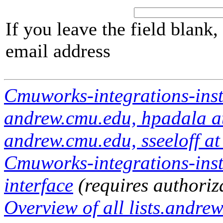
If you leave the field blank
email address
Cmuworks-integrations-inst
andrew.cmu.edu, hpadala at
andrew.cmu.edu, sseeloff a
Cmuworks-integrations-inst
interface
(requires authoriz
Overview of all lists.andrew