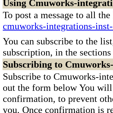
Using Cmuworks-integratio
To post a message to all the
cmuworks-integrations-inst
You can subscribe to the lis
subscription, in the sections
Subscribing to Cmuworks-i
Subscribe to Cmuworks-integ
out the form below You will
confirmation, to prevent oth
you. Once confirmation is re