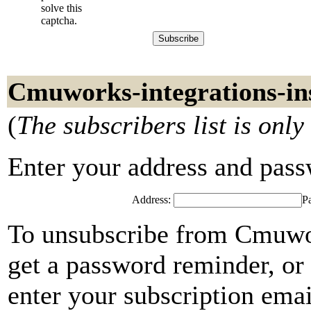
solve this
captcha.
Cmuworks-integrations-ins
(
The subscribers list is only
Enter your address and passwo
Address:
P
To unsubscribe from Cmuwor
get a password reminder, or
enter your subscription emai