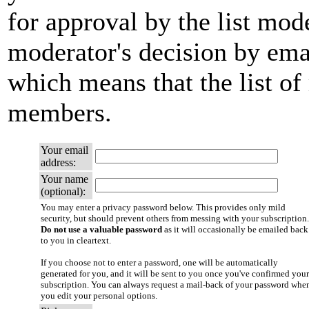
for approval by the list mode
moderator's decision by email
which means that the list of
members.
Your email
address:
Your name
(optional):
You may enter a privacy password below. This provides only mild
security, but should prevent others from messing with your subscription.
Do not use a valuable password
as it will occasionally be emailed back
to you in cleartext.
If you choose not to enter a password, one will be automatically
generated for you, and it will be sent to you once you've confirmed your
subscription. You can always request a mail-back of your password whe
you edit your personal options.