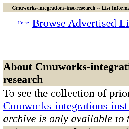
Cmuworks-integrations-inst-research -- List Informa
Browse Advertised Li
Home
About Cmuworks-integrati
research
To see the collection of prior
Cmuworks-integrations-inst
archive is only available to 