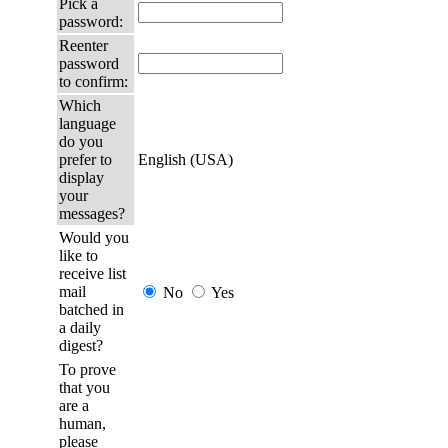
Pick a
password:
Reenter
password
to confirm:
Which
language
do you
prefer to
English (USA)
display
your
messages?
Would you
like to
receive list
mail
No
Yes
batched in
a daily
digest?
To prove
that you
are a
human,
please