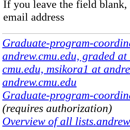
If you leave the field blank
email address
Graduate-program-coordin
andrew.cmu.edu, graded at
cmu.edu, msikora1 at andrew
andrew.cmu.edu
Graduate-program-coordinat
(requires authorization)
Overview of all lists.andrew