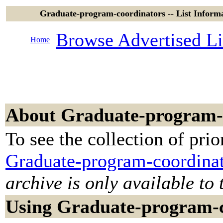
Graduate-program-coordinators -- List Infor
Browse Advertised Li
Home
About Graduate-program-
To see the collection of prior
Graduate-program-coordinat
archive is only available to 
Using Graduate-program-c