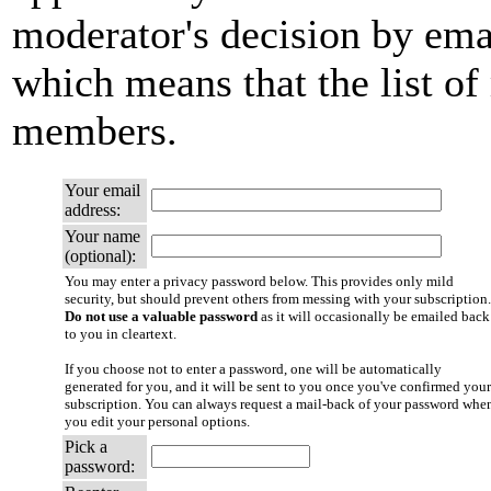
moderator's decision by email
which means that the list of
members.
Your email
address:
Your name
(optional):
You may enter a privacy password below. This provides only mild
security, but should prevent others from messing with your subscription.
Do not use a valuable password
as it will occasionally be emailed back
to you in cleartext.
If you choose not to enter a password, one will be automatically
generated for you, and it will be sent to you once you've confirmed your
subscription. You can always request a mail-back of your password whe
you edit your personal options.
Pick a
password: