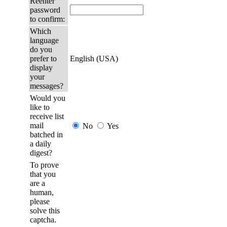
Reenter
password
to confirm:
Which
language
do you
prefer to
English (USA)
display
your
messages?
Would you
like to
receive list
mail
No
Yes
batched in
a daily
digest?
To prove
that you
are a
human,
please
solve this
captcha.