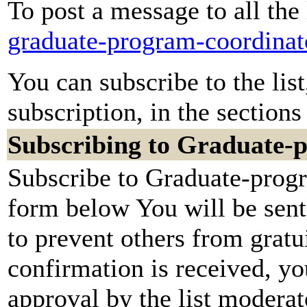
To post a message to all the
graduate-program-coordinat
You can subscribe to the lis
subscription, in the sections
Subscribing to Graduate-
Subscribe to Graduate-progr
form below You will be sent
to prevent others from grat
confirmation is received, yo
approval by the list moderato