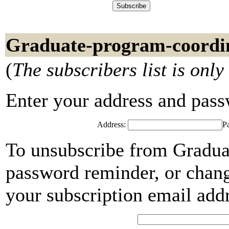
Graduate-program-coordin
(
The subscribers list is only
Enter your address and passwo
Address:
P
To unsubscribe from Gradua
password reminder, or chang
your subscription email add