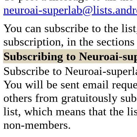
neuroai-superlab@lists.and
You can subscribe to the lis
subscription, in the sections
Subscribing to Neuroai-su
Subscribe to Neuroai-superl
You will be sent email reque
others from gratuitously sub
list, which means that the li
non-members.