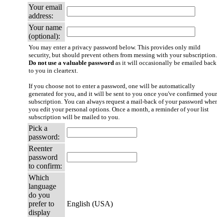
Your email
address:
Your name
(optional):
You may enter a privacy password below. This provides only mild
security, but should prevent others from messing with your subscription.
Do not use a valuable password
as it will occasionally be emailed back
to you in cleartext.
If you choose not to enter a password, one will be automatically
generated for you, and it will be sent to you once you've confirmed your
subscription. You can always request a mail-back of your password whe
you edit your personal options. Once a month, a reminder of your list
subscription will be mailed to you.
Pick a
password:
Reenter
password
to confirm:
Which
language
do you
prefer to
English (USA)
display