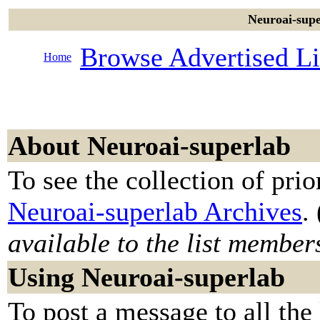
Neuroai-supe
Browse Advertised Li
Home
About Neuroai-superlab
To see the collection of prior
Neuroai-superlab Archives
. 
available to the list member
Using Neuroai-superlab
To post a message to all the