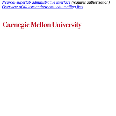
Neuroai-superlab administrative interface
(requires authorization)
Overview of all lists.andrew.cmu.edu mailing lists