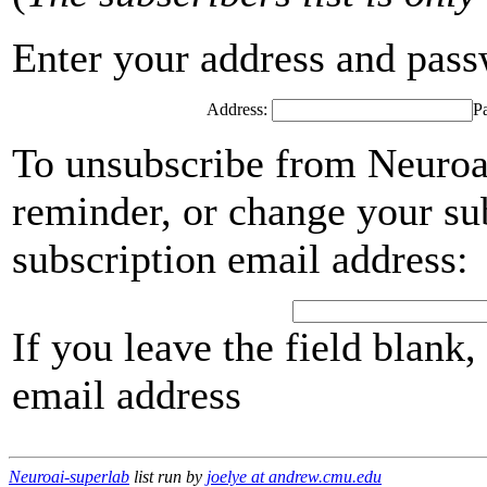
Enter your address and passwo
Address:
P
To unsubscribe from Neuroai
reminder, or change your su
subscription email address:
If you leave the field blank
email address
Neuroai-superlab
list run by
joelye at andrew.cmu.edu