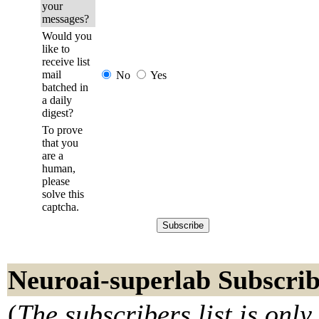
your
messages?
Would you
like to
receive list
mail
No
Yes
batched in
a daily
digest?
To prove
that you
are a
human,
please
solve this
captcha.
Neuroai-superlab Subscrib
(
The subscribers list is only