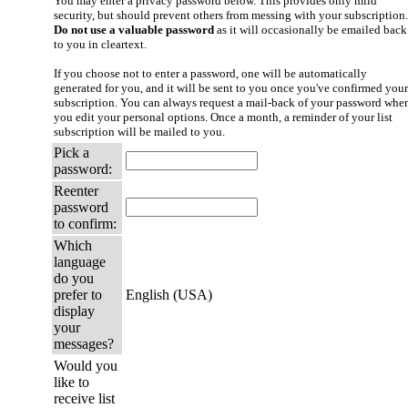
You may enter a privacy password below. This provides only mild
security, but should prevent others from messing with your subscription.
Do not use a valuable password
as it will occasionally be emailed back
to you in cleartext.
If you choose not to enter a password, one will be automatically
generated for you, and it will be sent to you once you've confirmed your
subscription. You can always request a mail-back of your password whe
you edit your personal options. Once a month, a reminder of your list
subscription will be mailed to you.
Pick a
password:
Reenter
password
to confirm:
Which
language
do you
prefer to
English (USA)
display
your
messages?
Would you
like to
receive list