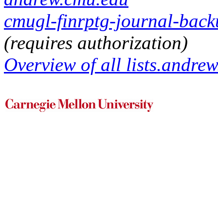
cmugl-finrptg-journal-backu
(requires authorization)
Overview of all lists.andrew