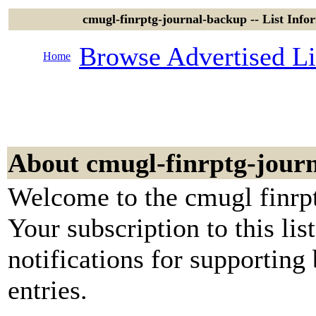
cmugl-finrptg-journal-backup -- List In
Browse Advertised Li
Home
About cmugl-finrptg-jour
Welcome to the cmugl finrpt
Your subscription to this lis
notifications for supporting
entries.