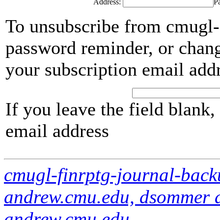
Address:
P
To unsubscribe from cmugl-f
password reminder, or chang
your subscription email add
If you leave the field blank
email address
cmugl-finrptg-journal-bac
andrew.cmu.edu, dsommer a
andrew.cmu.edu