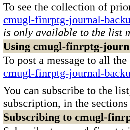
To see the collection of prior
cmugl-finrptg-journal-back
is only available to the list
Using cmugl-finrptg-jour
To post a message to all the
cmugl-finrptg-journal-back
You can subscribe to the lis
subscription, in the sections
Subscribing to cmugl-finr