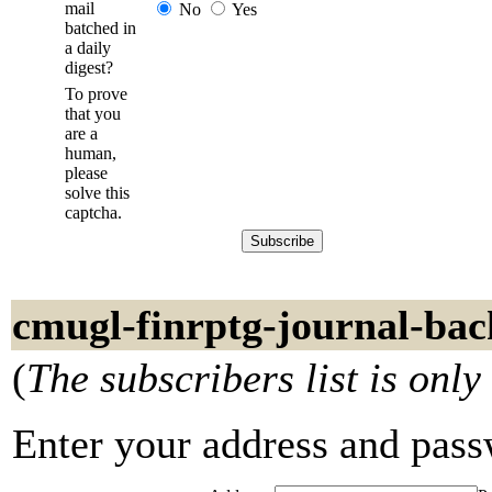
mail
No
Yes
batched in
a daily
digest?
To prove
that you
are a
human,
please
solve this
captcha.
cmugl-finrptg-journal-bac
(
The subscribers list is only
Enter your address and passwo