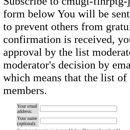
Subscribe to cmugl-finrptg-j
form below You will be sent
to prevent others from grat
confirmation is received, yo
approval by the list moderato
moderator's decision by email
which means that the list of
members.
Your email
address:
Your name
(optional):