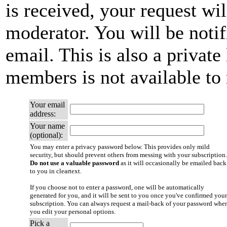
is received, your request wil
moderator. You will be notif
email. This is also a private 
members is not available t
Your email
address:
Your name
(optional):
You may enter a privacy password below. This provides only mild
security, but should prevent others from messing with your subscription.
Do not use a valuable password
as it will occasionally be emailed back
to you in cleartext.
If you choose not to enter a password, one will be automatically
generated for you, and it will be sent to you once you've confirmed your
subscription. You can always request a mail-back of your password whe
you edit your personal options.
Pick a