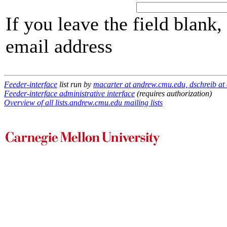
If you leave the field blank
email address
Feeder-interface
list run by
macarter at andrew.cmu.edu, dschreib at
Feeder-interface administrative interface
(requires authorization)
Overview of all lists.andrew.cmu.edu mailing lists