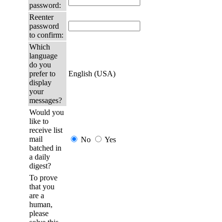
password:
Reenter
password
to confirm:
Which
language
do you
prefer to
English (USA)
display
your
messages?
Would you
like to
receive list
mail
No
Yes
batched in
a daily
digest?
To prove
that you
are a
human,
please