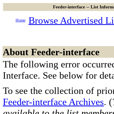
Feeder-interface -- List Inform
Browse Advertised Li
Home
About Feeder-interface
The following error occurre
Interface. See below for deta
To see the collection of prior
Feeder-interface Archives
. (
available to the list member