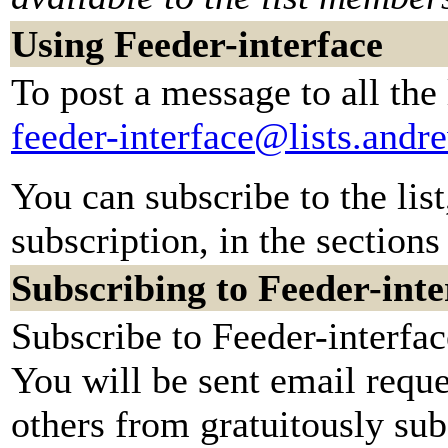
Using Feeder-interface
To post a message to all the
feeder-interface@lists.and
You can subscribe to the lis
subscription, in the sections
Subscribing to Feeder-inte
Subscribe to Feeder-interfac
You will be sent email reque
others from gratuitously su