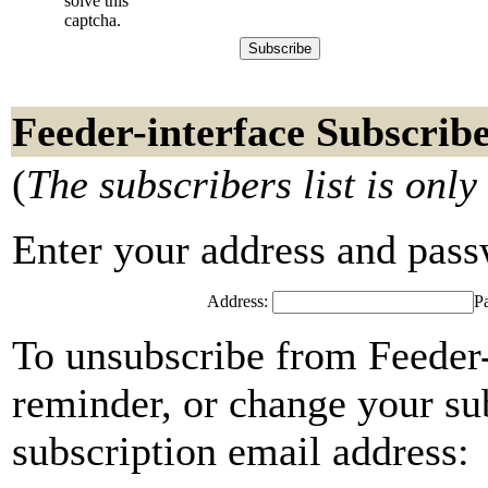
solve this
captcha.
Feeder-interface Subscrib
(
The subscribers list is only
Enter your address and passwo
Address:
P
To unsubscribe from Feeder-
reminder, or change your su
subscription email address: