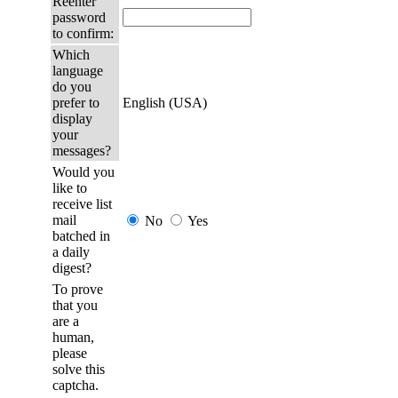
Reenter
password
to confirm:
Which
language
do you
prefer to
English (USA)
display
your
messages?
Would you
like to
receive list
mail
No
Yes
batched in
a daily
digest?
To prove
that you
are a
human,
please
solve this
captcha.