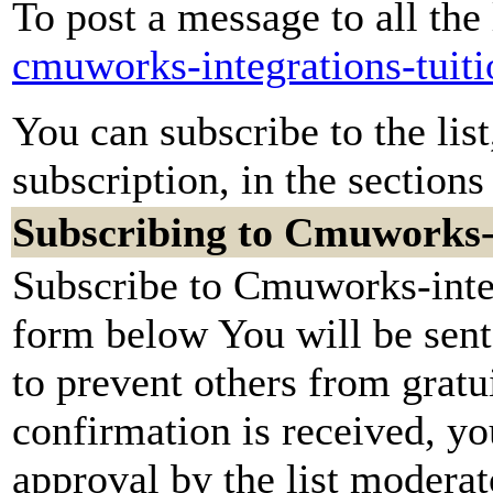
To post a message to all the
cmuworks-integrations-tuit
You can subscribe to the lis
subscription, in the sections
Subscribing to Cmuworks-i
Subscribe to Cmuworks-integr
form below You will be sent
to prevent others from grat
confirmation is received, yo
approval by the list moderato