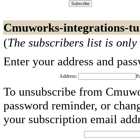
Cmuworks-integrations-tui
(
The subscribers list is only
Enter your address and passwo
Address:
P
To unsubscribe from Cmuwork
password reminder, or chang
your subscription email add