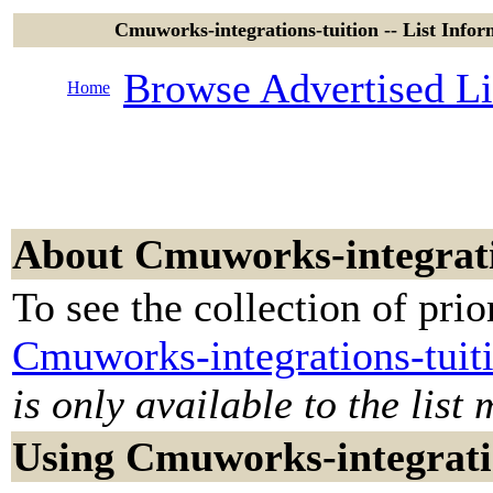
Cmuworks-integrations-tuition -- List Info
Browse Advertised Li
Home
About Cmuworks-integrati
To see the collection of prior
Cmuworks-integrations-tuit
is only available to the list
Using Cmuworks-integrati