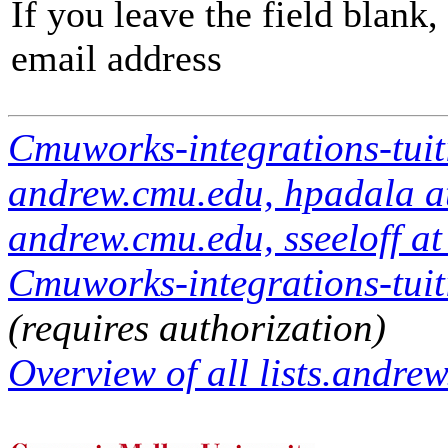
If you leave the field blank
email address
Cmuworks-integrations-tuit
andrew.cmu.edu, hpadala at
andrew.cmu.edu, sseeloff a
Cmuworks-integrations-tuiti
(requires authorization)
Overview of all lists.andrew