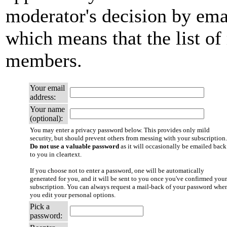
moderator's decision by email
which means that the list of
members.
Your email
address:
Your name
(optional):
You may enter a privacy password below. This provides only mild
security, but should prevent others from messing with your subscription.
Do not use a valuable password
as it will occasionally be emailed back
to you in cleartext.
If you choose not to enter a password, one will be automatically
generated for you, and it will be sent to you once you've confirmed your
subscription. You can always request a mail-back of your password whe
you edit your personal options.
Pick a
password: