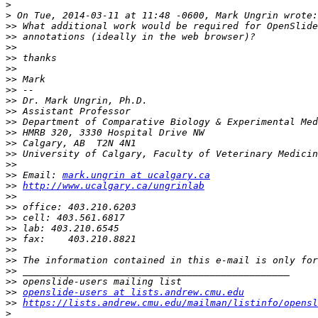
>
>
>>
>>
>>
>>
>>
>>
>>
>>
>>
>>
>>
>>
>>
>>
>>
 Email: 
mark.ungrin at ucalgary.ca
>>
http://www.ucalgary.ca/ungrinlab
>>
>>
>>
>>
>>
>>
>>
>>
>>
>>
openslide-users at lists.andrew.cmu.edu
>>
https://lists.andrew.cmu.edu/mailman/listinfo/opensl
>