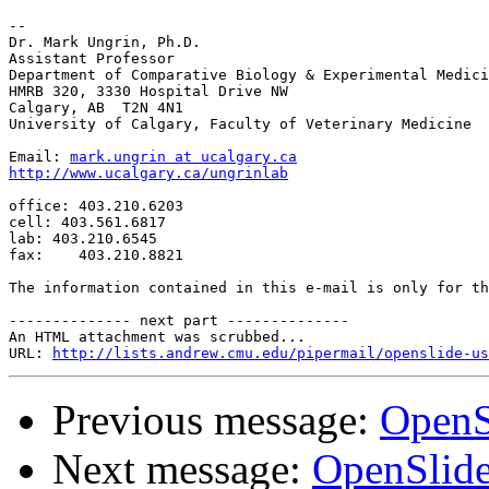
-- 

Dr. Mark Ungrin, Ph.D.

Assistant Professor

Department of Comparative Biology & Experimental Medici
HMRB 320, 3330 Hospital Drive NW

Calgary, AB  T2N 4N1

University of Calgary, Faculty of Veterinary Medicine

Email: 
mark.ungrin at ucalgary.ca
http://www.ucalgary.ca/ungrinlab
office: 403.210.6203

cell: 403.561.6817

lab: 403.210.6545

fax:    403.210.8821

The information contained in this e-mail is only for th
-------------- next part --------------

An HTML attachment was scrubbed...

URL: 
http://lists.andrew.cmu.edu/pipermail/openslide-us
Previous message:
OpenS
Next message:
OpenSlide