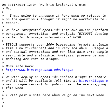
On 3/11/2014 12:04 PM, kris kvilekval wrote:

>
>
>
>
>
>
>
>
>
>
>
>
>
>
>
>
>
>
http://www.bioimage.ucsb.edu/bisque
>
>
>
 and it will be available full-time at 
http://bisque.
>
>
>
>
>
>
>