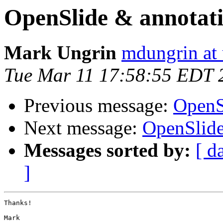
OpenSlide & annotat
Mark Ungrin
mdungrin at 
Tue Mar 11 17:58:55 EDT 
Previous message:
OpenS
Next message:
OpenSlide
Messages sorted by:
[ d
]
Thanks!

Mark
