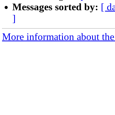
Messages sorted by:
[ d
]
More information about the 