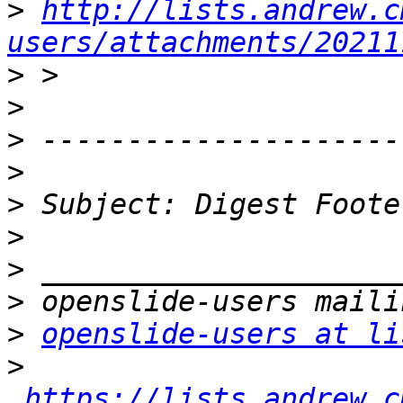
>
http://lists.andrew.c
users/attachments/20211
>
>
>
>
>
>
>
>
>
openslide-users at li
>
https://lists.andrew.c