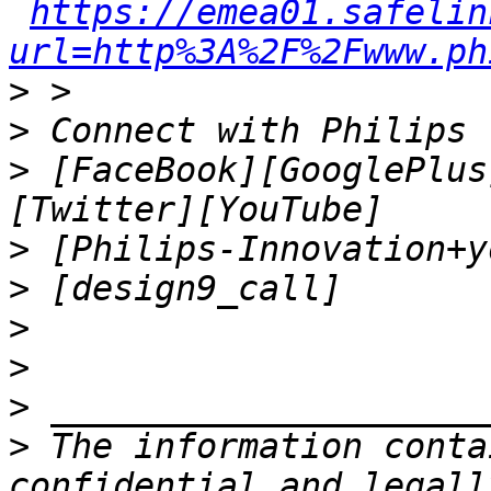
https://emea01.safelin
url=http%3A%2F%2Fwww.ph
>
>
>
 [FaceBook][GooglePlus
>
>
>
>
>
>
 The information conta