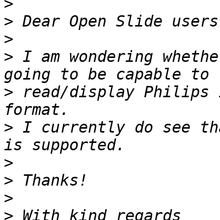
>
>
>
>
 I am wondering whethe
>
 read/display Philips 
>
 I currently do see th
>
>
>
>