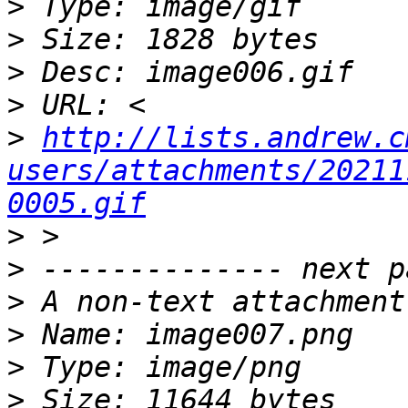
>
>
>
>
>
http://lists.andrew.c
users/attachments/20211
0005.gif
>
>
>
>
>
>