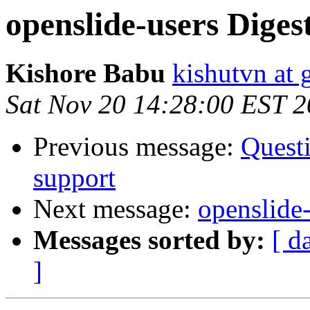
openslide-users Digest
Kishore Babu
kishutvn at
Sat Nov 20 14:28:00 EST 
Previous message:
Questi
support
Next message:
openslide-
Messages sorted by:
[ d
]