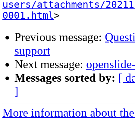
users/attachments/20211
0001.html
Previous message:
Questi
support
Next message:
openslide-
Messages sorted by:
[ d
]
More information about the 