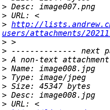
>
>
>
http://lists.andrew.c
users/attachments/20211
>
>
>
>
>
>
>
>