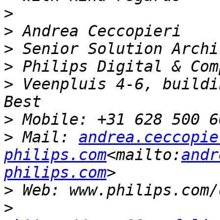
>
>
>
>
>
 Veenpluis 4-6, buildin
>
>
 Mail: 
andrea.ceccopie
philips.com
<mailto:
andr
philips.com
>
>