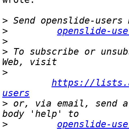
>
>
openslide-use
>
>
 To subscribe or unsub
>
https://lists.
users
>
 or, via email, send a
>
openslide-use