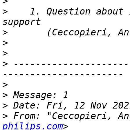
>
>
    1. Question about 
>
>
>
>
 ---------------------
>
>
>
>
 From: "Ceccopieri, An
philips.com