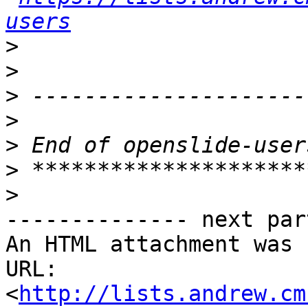
users
>
>
>
>
>
>
>
-------------- next par
An HTML attachment was 
URL: 
<
http://lists.andrew.cm