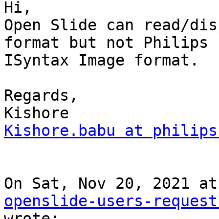
Hi,

Open Slide can read/dis
format but not Philips

ISyntax Image format.

Regards,

Kishore.babu at philips
openslide-users-request
wrote:
