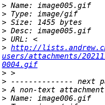
>
>
>
>
>
>
http://lists.andrew.c
users/attachments/20211
0004.gif
>
>
>
>