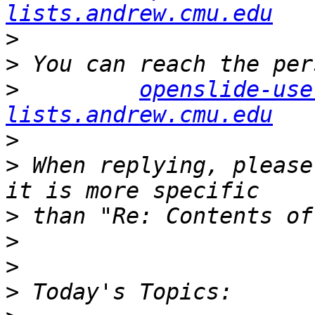
lists.andrew.cmu.edu
>
>
>
openslide-use
lists.andrew.cmu.edu
>
>
 When replying, please
>
>
>
>