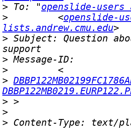
>
 To: "
openslide-users 
>
         <
openslide-us
lists.andrew.cmu.edu
>
 Subject: Question abo
>
>
>
DBBP122MB02199FC1786A
DBBP122MB0219.EURP122.P
>
>
>