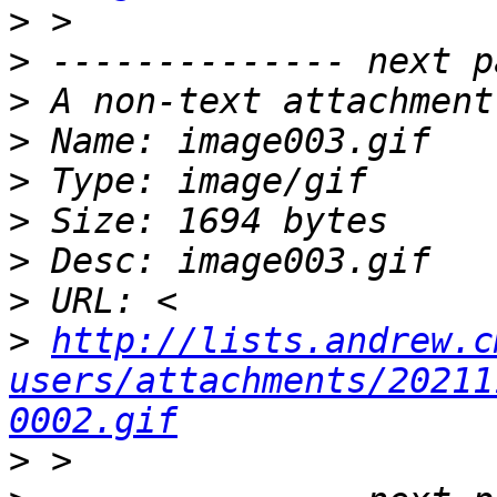
>
>
>
>
>
>
>
>
>
http://lists.andrew.c
users/attachments/20211
0002.gif
>