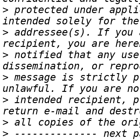
>
 protected under appli
>
 addressee(s). If you 
>
 notified that any use
>
 message is strictly p
>
 intended recipient, p
>
>