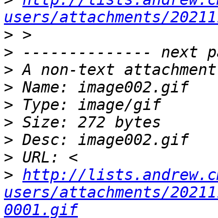
users/attachments/20211
>
>
>
>
>
>
>
>
>
http://lists.andrew.c
users/attachments/20211
0001.gif