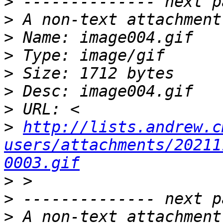
>
>
>
>
>
>
>
>
http://lists.andrew.c
users/attachments/20211
0003.gif
>
>
>