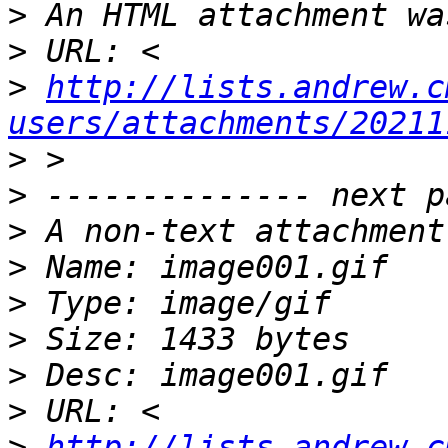
>
>
>
http://lists.andrew.c
users/attachments/20211
>
>
>
>
>
>
>
>
>
http://lists.andrew.c