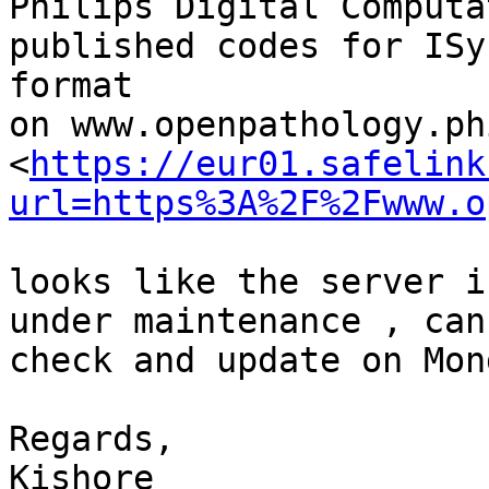
Philips Digital Computa
published codes for ISyn
format

on www.openpathology.ph
<
https://eur01.safelink
url=https%3A%2F%2Fwww.o
looks like the server i
under maintenance , can

check and update on Mond
Regards,

Kishore
