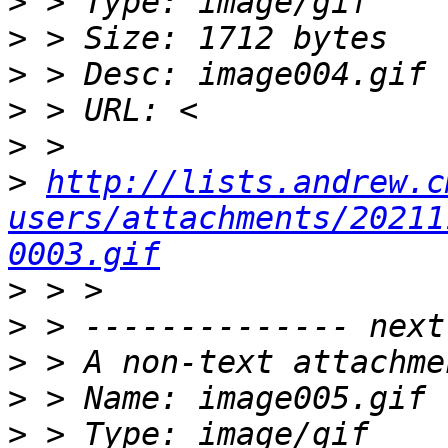
>
>
>
>
>
>
http://lists.andrew.c
users/attachments/20211
0003.gif
>
>
>
>
>