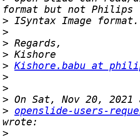
>
>
>
>
>
Kishore.babu at phili
>
>
>
>
openslide-users-reque
>