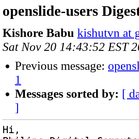
openslide-users Digest
Kishore Babu
kishutvn at
Sat Nov 20 14:43:52 EST 
Previous message:
opensl
1
Messages sorted by:
[ d
]
Hi,
