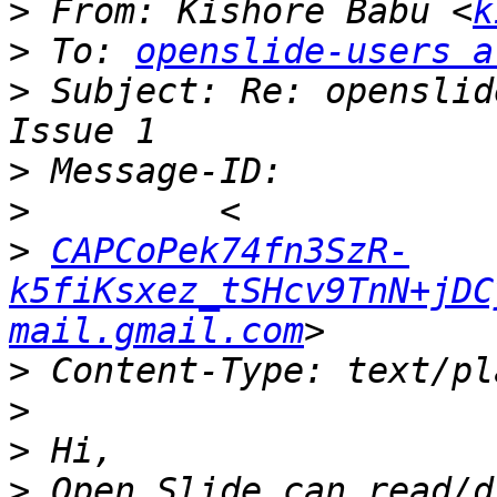
>
 From: Kishore Babu <
k
>
 To: 
openslide-users a
>
 Subject: Re: openslid
>
>
>
CAPCoPek74fn3SzR-
k5fiKsxez_tSHcv9TnN+jDC
mail.gmail.com
>
>
>
>
 Open Slide can read/d