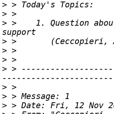
>
>
>
 >    1. Question abou
>
>
>
>
 > -------------------
>
>
>