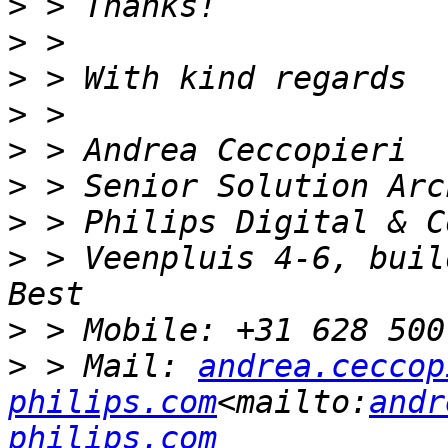
>
>
>
>
>
>
>
>
 > Veenpluis 4-6, build
>
>
 > Mail: 
andrea.ceccop
philips.com
<mailto:
andr
philips.com