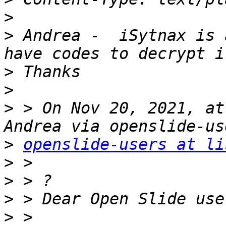
>
>
 Andrea -  iSytnax is 
>
>
>
 > On Nov 20, 2021, at
>
openslide-users at li
>
>
>
>