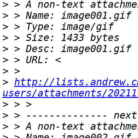
>
>
>
>
>
>
>
>
http://lists.andrew.c
users/attachments/20211
>
>
>
>