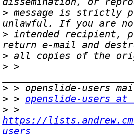
>
 message is strictly p
>
 intended recipient, p
>
>
 > 
>
>
 > 
openslide-users at 
>
 > 
https://lists.andrew.cm
users