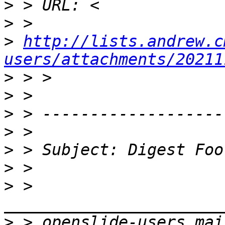
>
>
>
http://lists.andrew.c
users/attachments/20211
>
>
>
>
>
>
>
 > 
>