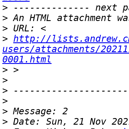
>
>
>
>
http://lists.andrew.c
users/attachments/20211
0001.html
>
>
>
>
>
>