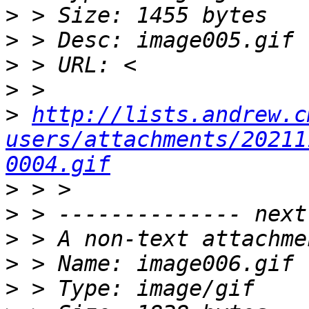
>
>
>
>
>
http://lists.andrew.c
users/attachments/20211
0004.gif
>
>
>
>
>