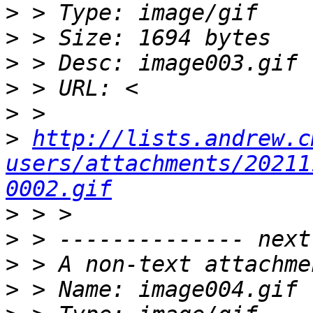
>
>
>
>
>
>
http://lists.andrew.c
users/attachments/20211
0002.gif
>
>
>
>