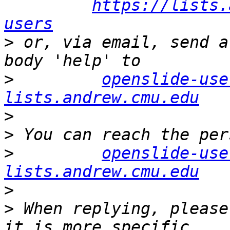
https://lists.
users
>
 or, via email, send a
>
openslide-use
lists.andrew.cmu.edu
>
>
>
openslide-use
lists.andrew.cmu.edu
>
>
 When replying, please