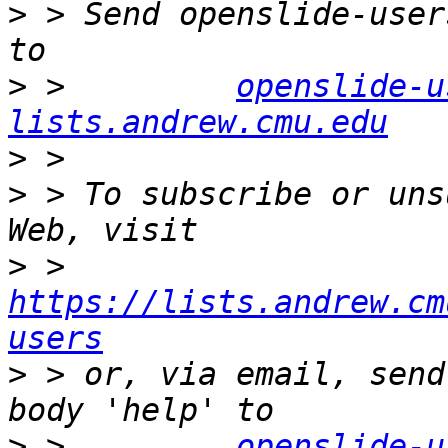
>
 > Send openslide-user
>
 >         
openslide-u
lists.andrew.cmu.edu
>
>
 > To subscribe or uns
>
 >         
https://lists.andrew.cm
users
>
 > or, via email, send
>
 >         
openslide-u