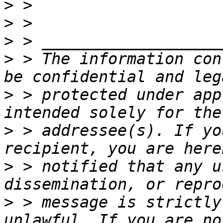
>
>
>
>
 > The information con
>
 > protected under app
>
 > addressee(s). If yo
>
 > notified that any u
>
 > message is strictly