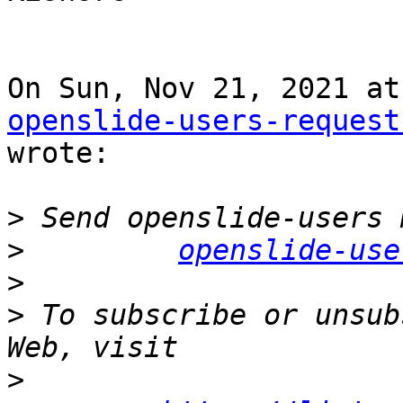
openslide-users-request
wrote:

>
>
openslide-use
>
>
 To subscribe or unsub
>