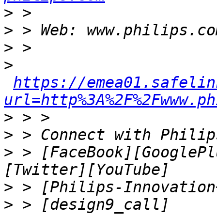
>
>
>
>
https://emea01.safelin
url=http%3A%2F%2Fwww.ph
>
>
>
 > [FaceBook][GooglePl
>
>