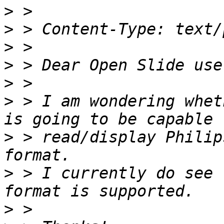
>
>
>
>
>
>
 > I am wondering whet
>
 > read/display Philip
>
 > I currently do see 
>