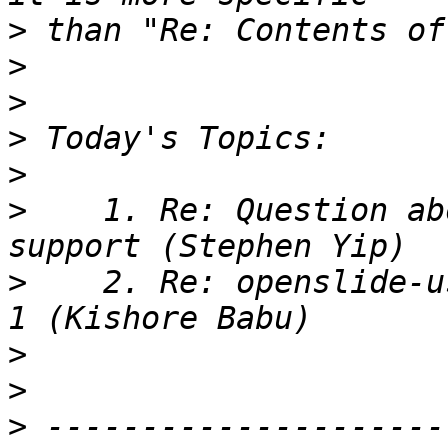
>
>
>
>
>
>
    1. Re: Question ab
>
    2. Re: openslide-u
>
>
>
 ---------------------