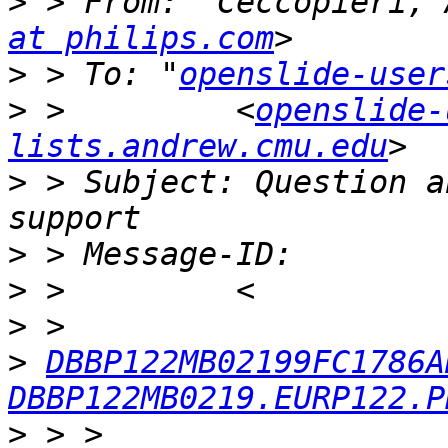
>
 > From: "Ceccopieri, 
at philips.com
>
 > To: "
openslide-user
>
 >         <
openslide-
lists.andrew.cmu.edu
>
 > Subject: Question a
>
>
>
>
DBBP122MB02199FC1786A
DBBP122MB0219.EURP122.P
>