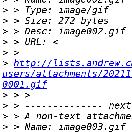
>
>
>
>
>
>
http://lists.andrew.c
users/attachments/20211
0001.gif
>
>
>
>