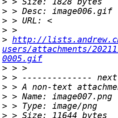
>
>
>
>
>
http://lists.andrew.c
users/attachments/20211
0005.gif
>
>
>
>
>
>