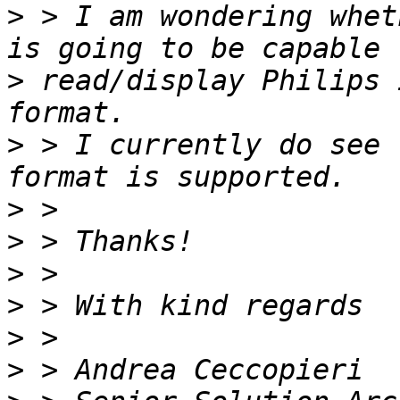
>
 > I am wondering whet
>
 read/display Philips 
>
 > I currently do see 
>
>
>
>
>
>