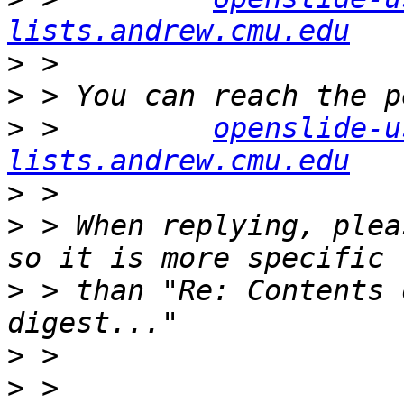
lists.andrew.cmu.edu
>
>
>
 >         
openslide-u
lists.andrew.cmu.edu
>
>
 > When replying, plea
>
 > than "Re: Contents 
>
>