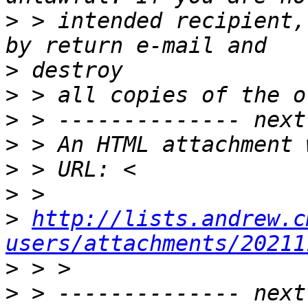
>
 > intended recipient,
>
>
>
>
>
>
>
http://lists.andrew.c
users/attachments/20211
>
>