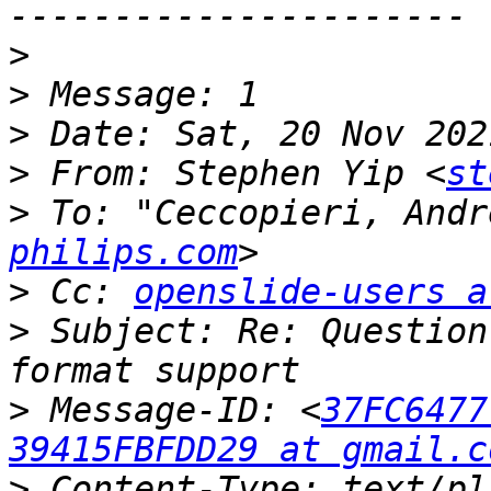
>
>
>
>
 From: Stephen Yip <
st
>
 To: "Ceccopieri, Andr
philips.com
>
 Cc: 
openslide-users a
>
 Subject: Re: Question
>
 Message-ID: <
37FC6477
39415FBFDD29 at gmail.c
>