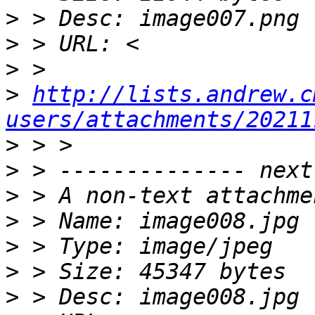
>
>
>
>
http://lists.andrew.c
users/attachments/20211
>
>
>
>
>
>
>