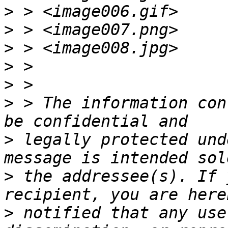
>
>
>
>
>
>
 > The information con
>
 legally protected und
>
 the addressee(s). If 
>
 notified that any use