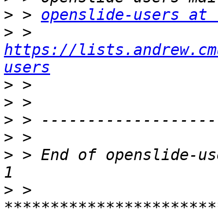
>
 > 
openslide-users at 
>
 > 
https://lists.andrew.cm
users
>
>
>
>
>
 > End of openslide-us
>
 > 