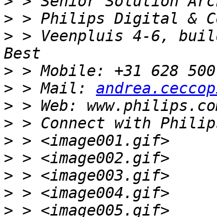
>
>
>
 > Veenpluis 4-6, build
>
>
 > Mail: 
andrea.ceccop
>
>
>
>
>
>
>