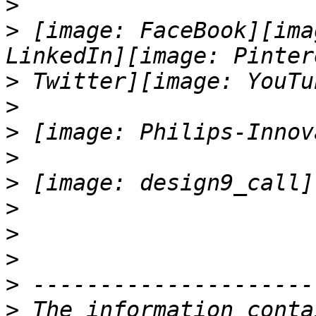
>
>
 [image: FaceBook][ima
>
>
>
>
>
>
>
>
>
>
 The information conta