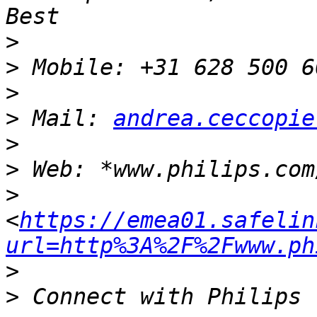
>
>
>
>
 Mail: 
andrea.ceccopie
>
>
>
<
https://emea01.safelin
url=http%3A%2F%2Fwww.ph
>
>