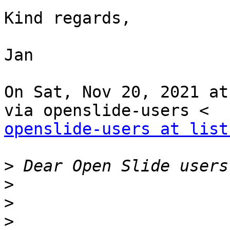
Kind regards,

Jan

On Sat, Nov 20, 2021 at
openslide-users at list
>
>
>
>