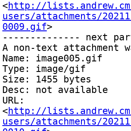
<
http://lists.andrew.cm
users/attachments/20211
0009.gif
>

-------------- next par
A non-text attachment w
Name: image005.gif

Type: image/gif

Size: 1455 bytes

Desc: not available

URL: 
<
http://lists.andrew.cm
users/attachments/20211