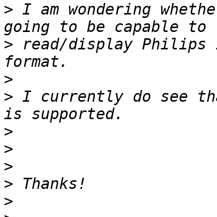
>
 I am wondering whethe
>
 read/display Philips 
>
>
 I currently do see th
>
>
>
>
>