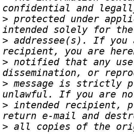
>
 protected under appli
>
 addressee(s). If you 
>
 notified that any use
>
 message is strictly p
>
 intended recipient, p
>