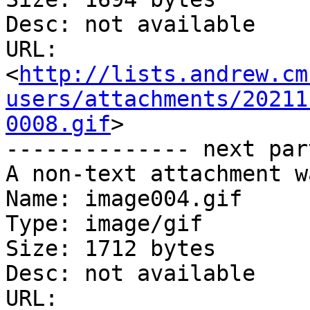
Desc: not available

URL: 
<
http://lists.andrew.cm
users/attachments/20211
0008.gif
>

-------------- next par
A non-text attachment w
Name: image004.gif

Type: image/gif

Size: 1712 bytes

Desc: not available

URL: 