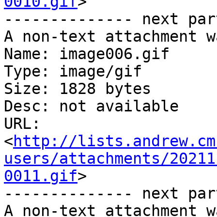
0010.gif
>

-------------- next par
A non-text attachment w
Name: image006.gif

Type: image/gif

Size: 1828 bytes

Desc: not available

URL: 
<
http://lists.andrew.cm
users/attachments/20211
0011.gif
>

-------------- next par
A non-text attachment w