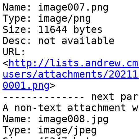
Name: image007.png

Type: image/png

Size: 11644 bytes

Desc: not available

URL: 
<
http://lists.andrew.cm
users/attachments/20211
0001.png
>

-------------- next par
A non-text attachment w
Name: image008.jpg

Type: image/jpeg
