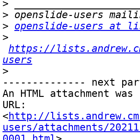
>
>
>
openslide-users at li
>
https://lists.andrew.c
users
>
-------------- next par
An HTML attachment was 
URL: 
<
http://lists.andrew.cm
users/attachments/20211
0001.html
>
