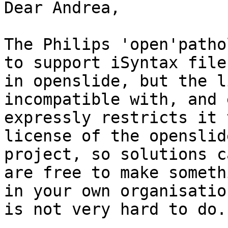
Dear Andrea,

The Philips 'open'patho
to support iSyntax files
in openslide, but the l
incompatible with, and e
expressly restricts it 
license of the openslide
project, so solutions c
are free to make somethi
in your own organisatio
is not very hard to do.
