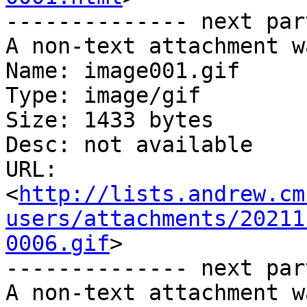
-------------- next par
A non-text attachment w
Name: image001.gif

Type: image/gif

Size: 1433 bytes

Desc: not available

URL: 
<
http://lists.andrew.cm
users/attachments/20211
0006.gif
>

-------------- next par
A non-text attachment w