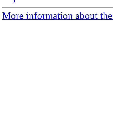
More information about the 