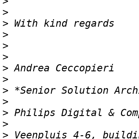
>
>
>
>
>
>
>
>
>
>
>
>
>
 Veenpluis 4-6, buildin