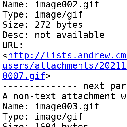
Name: image002.gif

Type: image/gif

Size: 272 bytes

Desc: not available

URL: 
<
http://lists.andrew.cm
users/attachments/20211
0007.gif
>

-------------- next par
A non-text attachment w
Name: image003.gif

Type: image/gif

Size: 1694 bytes
