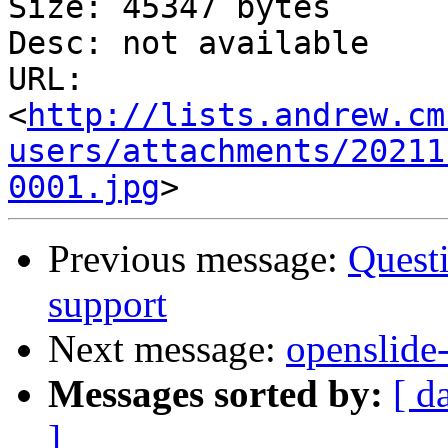
Size: 45347 bytes

Desc: not available

URL: 
<
http://lists.andrew.cm
users/attachments/20211
0001.jpg
Previous message:
Questi
support
Next message:
openslide-
Messages sorted by:
[ d
]