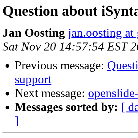
Question about iSynt
Jan Oosting
jan.oosting at
Sat Nov 20 14:57:54 EST 
Previous message:
Questi
support
Next message:
openslide-
Messages sorted by:
[ d
]