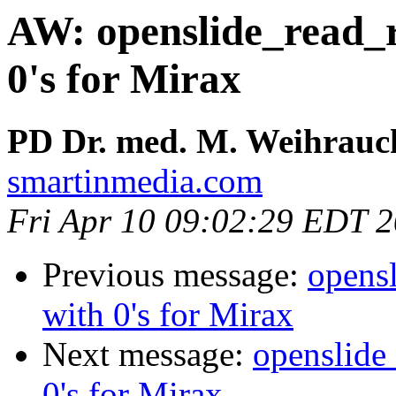
AW: openslide_read_re
0's for Mirax
PD Dr. med. M. Weihrauc
smartinmedia.com
Fri Apr 10 09:02:29 EDT 
Previous message:
opensl
with 0's for Mirax
Next message:
openslide_
0's for Mirax