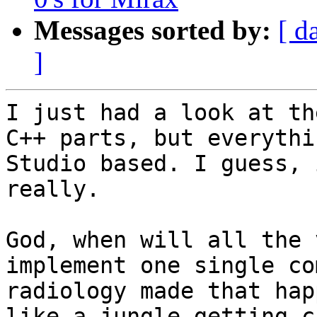
Messages sorted by:
[ d
]
I just had a look at th
C++ parts, but everythi
Studio based. I guess, 
really.

God, when will all the 
implement one single co
radiology made that hap
like a jungle getting c