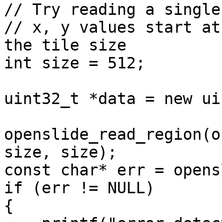
// Try reading a single
// x, y values start at
the tile size

int size = 512;

uint32_t *data = new ui
openslide_read_region(o
size, size);

const char* err = opens
if (err != NULL)

{
