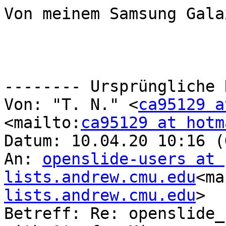
Von meinem Samsung Gala
-------- Ursprüngliche 
Von: "T. N." <
ca95129 a
<mailto:
ca95129 at hotm
Datum: 10.04.20 10:16 (
An: 
openslide-users at 
lists.andrew.cmu.edu
<ma
lists.andrew.cmu.edu
>

Betreff: Re: openslide_