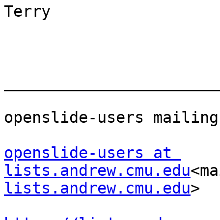
Terry

_______________________
openslide-users mailing
openslide-users at 
lists.andrew.cmu.edu
<ma
lists.andrew.cmu.edu
>
