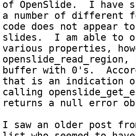
of OpenSlide.  I have s
a number of different f
code does not appear to
slides.  I am able to o
various properties, how
openslide_read_region, 
buffer with 0's.  Accor
that is an indication o
calling openslide_get_e
returns a null error ob
I saw an older post fro
list who seemed to have