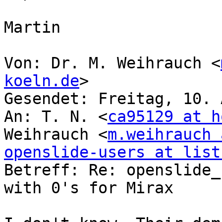
Martin

Von: Dr. M. Weihrauch <
koeln.de
>

Gesendet: Freitag, 10. 
An: T. N. <
ca95129 at h
Weihrauch <
m.weihrauch 
openslide-users at list

Betreff: Re: openslide_
with 0's for Mirax
