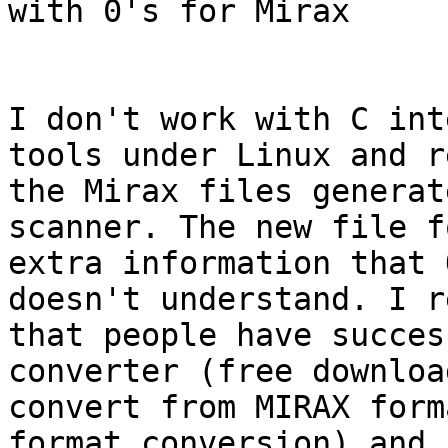
with 0's for Mirax

I don't work with C int
tools under Linux and r
the Mirax files generat
scanner. The new file f
extra information that 
doesn't understand. I r
that people have succes
converter (free downloa
convert from MIRAX form
format conversion) and 