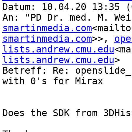
Datum: 10.04.20 13:35 (
An: "PD Dr. med. M. Wei
smartinmedia.com
<mailto
smartinmedia.com
>>, 
ope
lists.andrew.cmu.edu
<ma
lists.andrew.cmu.edu
>

Betreff: Re: openslide_
with 0's for Mirax

Does the SDK from 3DHis