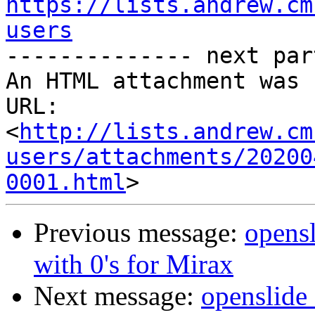
https://lists.andrew.cm
users

-------------- next par
An HTML attachment was 
URL: 
<
http://lists.andrew.cm
users/attachments/20200
0001.html
Previous message:
opensl
with 0's for Mirax
Next message:
openslide_