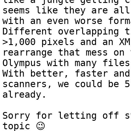
seems like they are all
with an even worse form
Different overlapping t
>1,000 pixels and an XM
rearrange that mess on 
Olympus with many files
With better, faster and
scanners, we could be 5
already.

Sorry for letting off s
topic 😉
