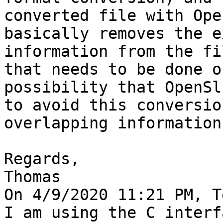
converted file with Ope
basically removes the e
information from the fi
that needs to be done o
possibility that OpenSl
to avoid this conversio
overlapping information
Regards,

Thomas

On 4/9/2020 11:21 PM, T
I am using the C interf