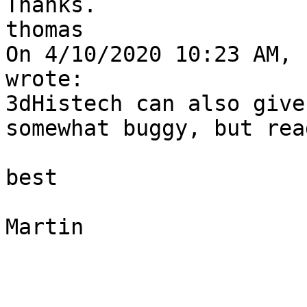
Thanks.

thomas

On 4/10/2020 10:23 AM, 
wrote:

3dHistech can also give
somewhat buggy, but rea
best

Martin
