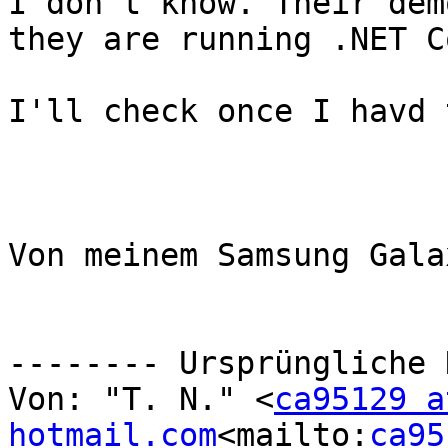
I don't know. Their dem
they are running .NET Co
I'll check once I havd 
Von meinem Samsung Gala
-------- Ursprüngliche 
Von: "T. N." <
ca95129 at
hotmail.com
<mailto:
ca95