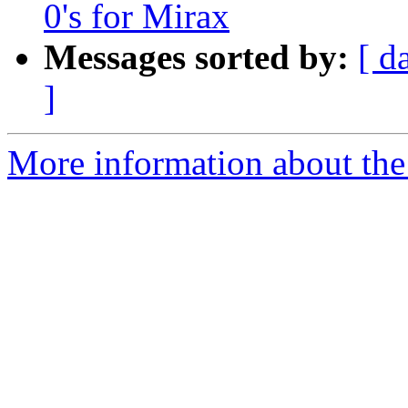
0's for Mirax
Messages sorted by:
[ d
]
More information about the 