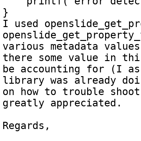
    printf("error detected");

}

I used openslide_get_pr
openslide_get_property_
various metadata values
there some value in thi
be accounting for (I as
library was already doi
on how to trouble shoot
greatly appreciated.

Regards,
