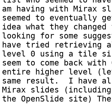
am having with Mirax sl
seemed to eventually ge
idea what they changed 
looking for some sugges
have tried retrieving a
level 0 using a tile si
seem to come back with 
entire higher level (le
same result.  I have al
Mirax slides (including
the OpenSlide site) The