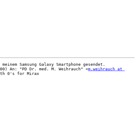
 meinem Samsung Galaxy Smartphone gesendet.

00) An: "PD Dr. med. M. Weihrauch" <
m.weihrauch at 
th 0's for Mirax 
