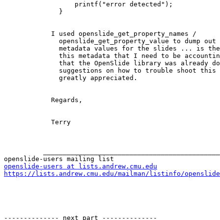
                  printf("error detected");

              }

            I used openslide_get_property_names /

              openslide_get_property_value to dump out all the various

              metadata values for the slides ... is there some value in

              this metadata that I need to be accounting for (I assumed

              that the OpenSlide library was already doing that)? Any

              suggestions on how to trouble shoot this problem would be

              greatly appreciated.

            Regards,

            Terry

          _______________________________________________

openslide-users at lists.andrew.cmu.edu
https://lists.andrew.cmu.edu/mailman/listinfo/openslide
-------------- next part --------------
