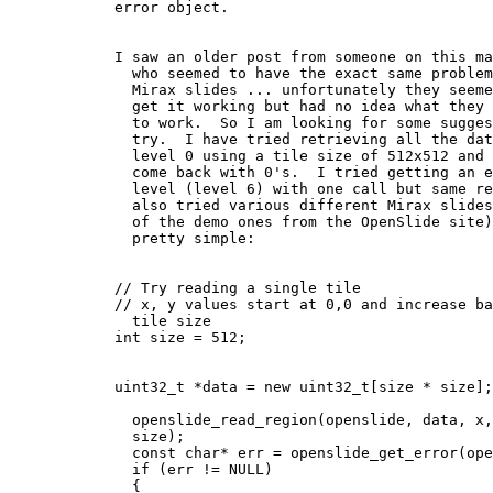
            error object.

            I saw an older post from someone on this mailing list

              who seemed to have the exact same problem I am having with

              Mirax slides ... unfortunately they seemed to eventually

              get it working but had no idea what they changed to get it

              to work.  So I am looking for some suggestions on what to

              try.  I have tried retrieving all the data for the entire

              level 0 using a tile size of 512x512 and they all seem to

              come back with 0's.  I tried getting an entire higher

              level (level 6) with one call but same result.  I have

              also tried various different Mirax slides (including some

              of the demo ones from the OpenSlide site) The code is

              pretty simple:

            // Try reading a single tile

            // x, y values start at 0,0 and increase based on the

              tile size

            int size = 512;

            uint32_t *data = new uint32_t[size * size];

              openslide_read_region(openslide, data, x, y, 0, size,

              size);

              const char* err = openslide_get_error(openslide);

              if (err != NULL)

              {
