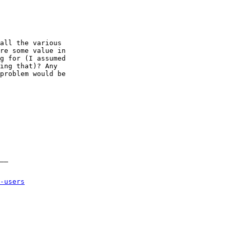
-users