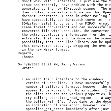
        I don't work with C interface, I just use the tools under

          Linux and recently  have problem with the Mirax files

          generated by the new 3DHistech scanner. The new file format

          does contain some extra information that OpenSlide rejects or

          doesn't understand. I read in other mailing lists that people

          have successfully use 3DHistech converter (free download from

          3DHistech site) to convert from MIRAX format to MIRAX format

          (same format conversion) and can successfully use the

          converted file with OpenSlide. The converter basically removes

          the extra overlapping information from the file, This is an

          extra step that needs to be done on the scanner PC. Is there

          possibility that OpenSlide library can be updated to avoid

          this conversion step, eg, skipping the overlapping information

          in the new Mirax format.

        Regards,

          Thomas

        On 4/9/2020 11:21 PM, Terry Wilson

          wrote:

          I am using the C interface to the windows

            version of OpenSlide.  I have successfully used it to for a

            number of different formats, however, the same code does not

            appear to be working for Mirax slides.  I am able to open

            the slide and see the various properties, however, anytime I

            try calling openslide_read_region, it always just fills in

            the buffer with 0's.  According to the documentation that is

            an indication of some error, however, calling

            openslide_get_error immediately after just returns a null
