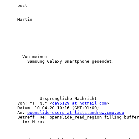
      best 

      Martin

        Von meinem

          Samsung Galaxy Smartphone gesendet.

      -------- Ursprüngliche Nachricht --------

      Von: "T. N." <
ca95129 at hotmail.com
> 

      Datum: 10.04.20 10:16 (GMT+01:00) 

      An: 
openslide-users at lists.andrew.cmu.edu
      Betreff: Re: openslide_read_region filling buffer with 0's

        for Mirax 
