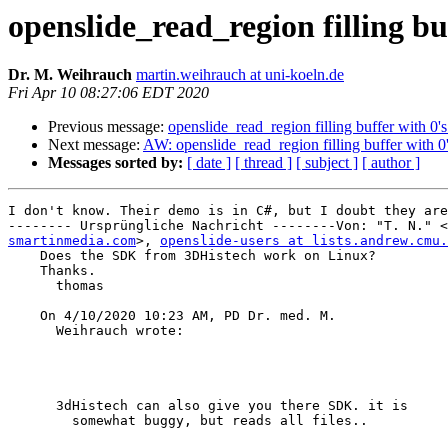
openslide_read_region filling bu
Dr. M. Weihrauch
martin.weihrauch at uni-koeln.de
Fri Apr 10 08:27:06 EDT 2020
Previous message:
openslide_read_region filling buffer with 0'
Next message:
AW: openslide_read_region filling buffer with 0
Messages sorted by:
[ date ]
[ thread ]
[ subject ]
[ author ]
I don't know. Their demo is in C#, but I doubt they are
-------- Ursprüngliche Nachricht --------Von: "T. N." <
smartinmedia.com
>, 
openslide-users at lists.andrew.cmu.
    Does the SDK from 3DHistech work on Linux?

    Thanks.

      thomas

    On 4/10/2020 10:23 AM, PD Dr. med. M.

      Weihrauch wrote:

      3dHistech can also give you there SDK. it is

        somewhat buggy, but reads all files..
