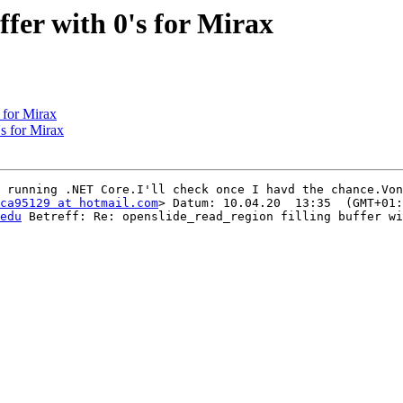
ffer with 0's for Mirax
s for Mirax
's for Mirax
 running .NET Core.I'll check once I havd the chance.Von
ca95129 at hotmail.com
> Datum: 10.04.20  13:35  (GMT+01:
edu
 Betreff: Re: openslide_read_region filling buffer wi