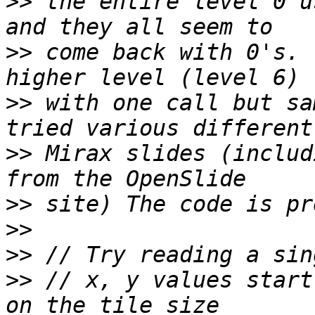
>>
 the entire level 0 u
>>
 come back with 0's. 
>>
 with one call but sa
>>
 Mirax slides (includ
>>
>>
>>
>>
 // x, y values start