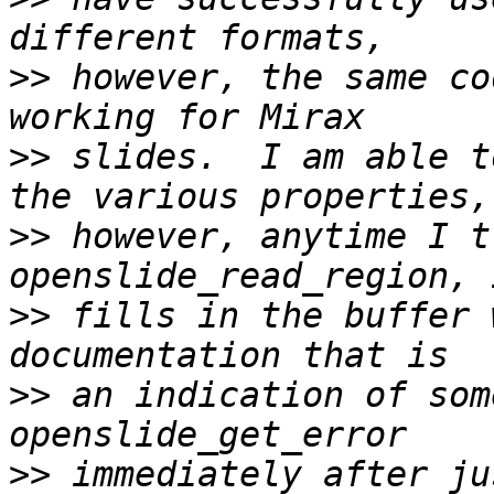
>>
 however, the same co
>>
 slides.  I am able t
>>
 however, anytime I t
>>
 fills in the buffer 
>>
 an indication of som
>>
 immediately after ju