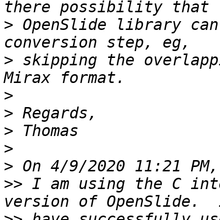
>
 OpenSlide library can
>
 skipping the overlapp
>
>
>
>
>
>>
 I am using the C int
>>
 have successfully us