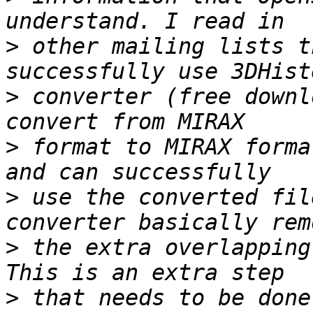
>
 other mailing lists t
>
 converter (free downl
>
 format to MIRAX forma
>
 use the converted fil
>
 the extra overlapping
>
 that needs to be done