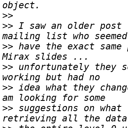
>>
>>
 I saw an older post 
>>
 have the exact same 
>>
 unfortunately they s
>>
 idea what they chang
>>
 suggestions on what 