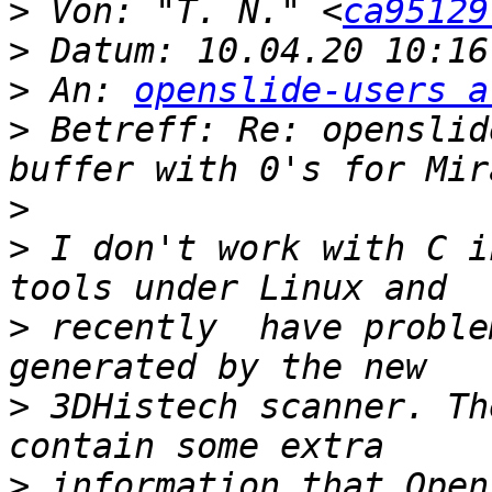
>
 Von: "T. N." <
ca95129
>
>
 An: 
openslide-users a
>
 Betreff: Re: openslid
>
>
 I don't work with C i
>
 recently  have proble
>
 3DHistech scanner. Th
>
 information that Open