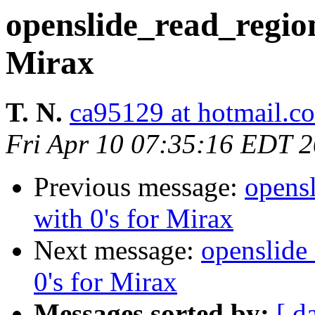
openslide_read_region 
Mirax
T. N.
ca95129 at hotmail.c
Fri Apr 10 07:35:16 EDT 
Previous message:
opensl
with 0's for Mirax
Next message:
openslide_
0's for Mirax
Messages sorted by:
[ d