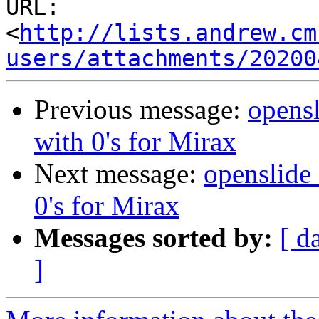
URL: 
<
http://lists.andrew.cm
users/attachments/20200
Previous message:
opensl
with 0's for Mirax
Next message:
openslide_
0's for Mirax
Messages sorted by:
[ d
]