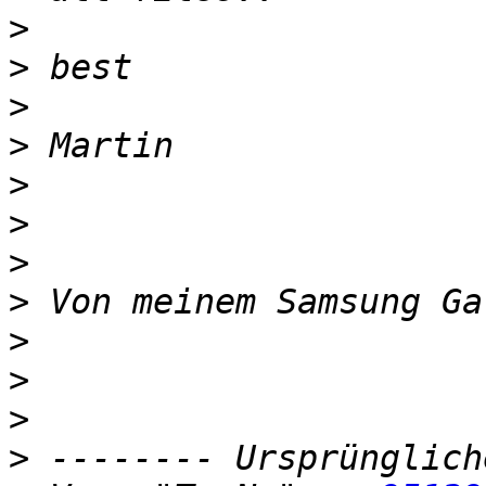
>
>
>
>
>
>
>
>
>
>
>
>