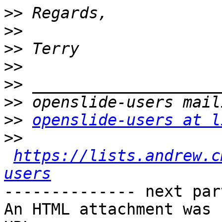
>>
>>
>>
>>
>>
>>
>>
openslide-users at l
>>
https://lists.andrew.c
users
-------------- next par
An HTML attachment was 