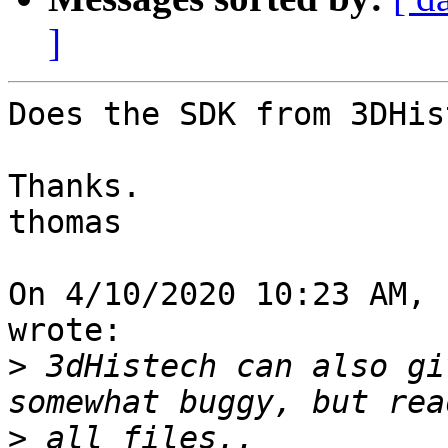
]
Does the SDK from 3DHis
Thanks.

thomas

On 4/10/2020 10:23 AM, 
wrote:

>
 3dHistech can also gi
>