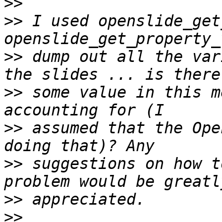
>>
>>
 I used openslide_get
>>
 dump out all the var
>>
 some value in this m
>>
 assumed that the Ope
>>
 suggestions on how t
>>
>>