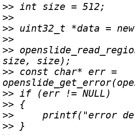
>>
>>
>>
>>
>>
 openslide_read_regio
>>
 const char* err = 
>>
>>
>>
>>