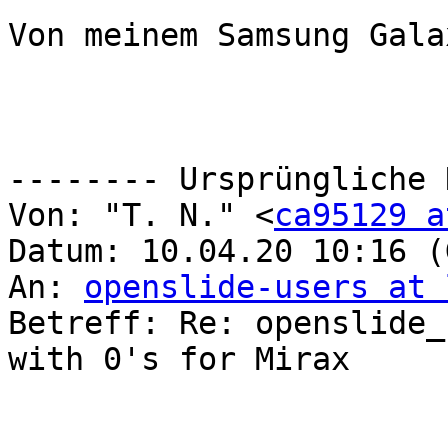
Von meinem Samsung Gala
-------- Ursprüngliche 
Von: "T. N." <
ca95129 a
Datum: 10.04.20 10:16 (
An: 
openslide-users at 
Betreff: Re: openslide_
with 0's for Mirax
