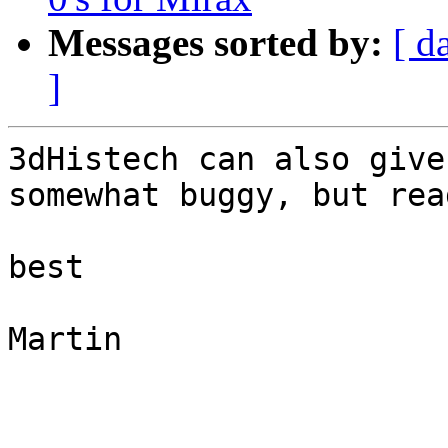
Messages sorted by:
[ d
]
3dHistech can also give
somewhat buggy, but rea
best

Martin
