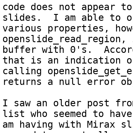
code does not appear to
slides.  I am able to o
various properties, how
openslide_read_region, 
buffer with 0's.  Accor
that is an indication o
calling openslide_get_e
returns a null error ob
I saw an older post fro
list who seemed to have
am having with Mirax sl