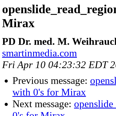
openslide_read_region 
Mirax
PD Dr. med. M. Weihrauc
smartinmedia.com
Fri Apr 10 04:23:32 EDT 
Previous message:
opensl
with 0's for Mirax
Next message:
openslide_
0's for Mirax