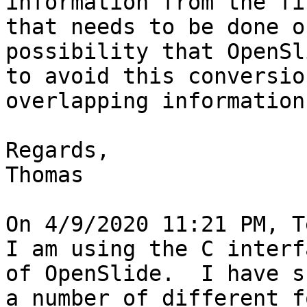
information from the fi
that needs to be done o
possibility that OpenSl
to avoid this conversio
overlapping information
Regards,

Thomas

On 4/9/2020 11:21 PM, T
I am using the C interf
of OpenSlide.  I have s
a number of different f