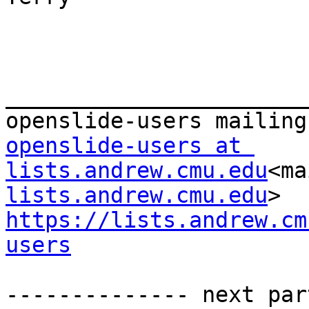
_______________________
openslide-users at 
lists.andrew.cmu.edu
<ma
lists.andrew.cmu.edu
https://lists.andrew.cm
users
-------------- next par