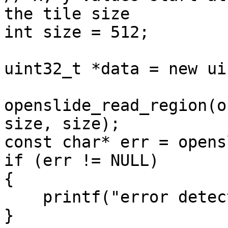
the tile size

int size = 512;

uint32_t *data = new ui
openslide_read_region(o
size, size);

const char* err = opens
if (err != NULL)

{

    printf("error detected");

}
