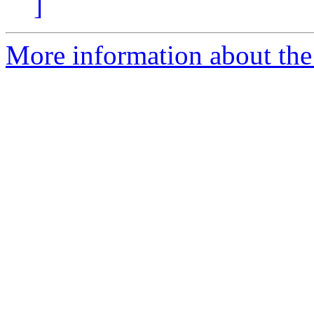
]
More information about the 