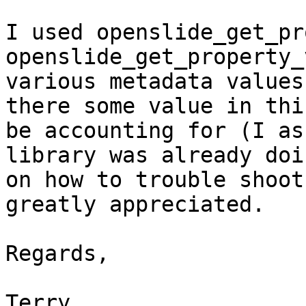
I used openslide_get_pr
openslide_get_property_
various metadata values
there some value in thi
be accounting for (I as
library was already doi
on how to trouble shoot
greatly appreciated.

Regards,

Terry
