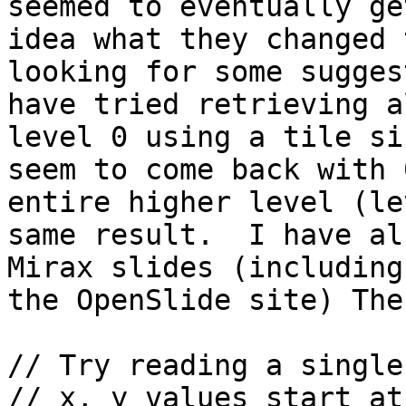
seemed to eventually ge
idea what they changed 
looking for some sugges
have tried retrieving a
level 0 using a tile si
seem to come back with 
entire higher level (le
same result.  I have al
Mirax slides (including
the OpenSlide site) The
// Try reading a single
// x, y values start at