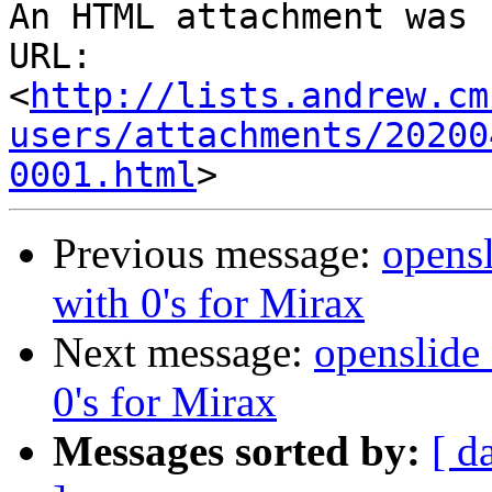
An HTML attachment was 
URL: 
<
http://lists.andrew.cm
users/attachments/20200
0001.html
Previous message:
opensl
with 0's for Mirax
Next message:
openslide_
0's for Mirax
Messages sorted by:
[ d