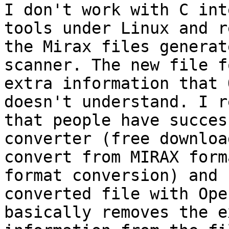
I don't work with C int
tools under Linux and r
the Mirax files generat
scanner. The new file f
extra information that 
doesn't understand. I r
that people have succes
converter (free downloa
convert from MIRAX form
format conversion) and 
converted file with Ope
basically removes the e