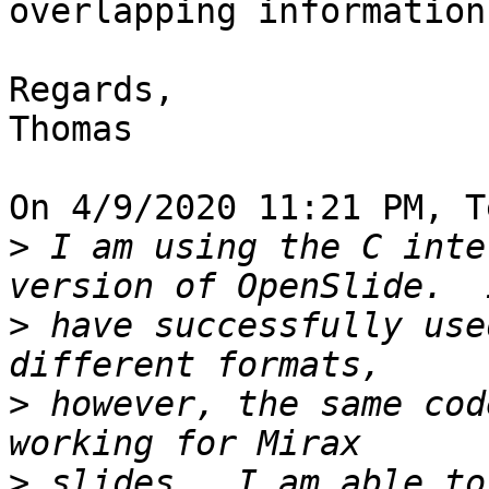
overlapping information
Regards,

Thomas

On 4/9/2020 11:21 PM, T
>
 I am using the C inte
>
 have successfully use
>
 however, the same cod
>
 slides.  I am able to