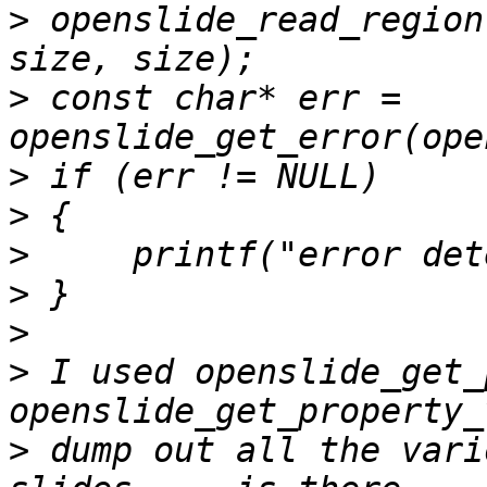
>
 openslide_read_region
>
 const char* err = 
>
>
>
>
>
>
 I used openslide_get_
>
 dump out all the vari