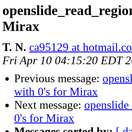
openslide_read_region 
Mirax
T. N.
ca95129 at hotmail.c
Fri Apr 10 04:15:20 EDT 
Previous message:
opensl
with 0's for Mirax
Next message:
openslide_
0's for Mirax
Messages sorted by:
[ d