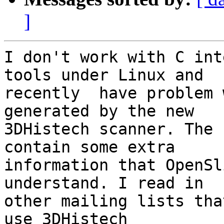
]
I don't work with C int
tools under Linux and 

recently  have problem 
generated by the new 

3DHistech scanner. The 
contain some extra 

information that OpenSl
understand. I read in 

other mailing lists tha
use 3DHistech 
