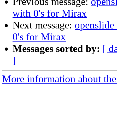
Previous message:
opensl
with 0's for Mirax
Next message:
openslide_
0's for Mirax
Messages sorted by:
[ d
]
More information about the 