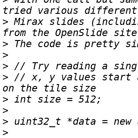
>
 Mirax slides (includi
>
>
>
>
 // x, y values start 
>
>
>
>