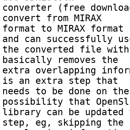
converter (free downloa
convert from MIRAX 

format to MIRAX format 
and can successfully use
the converted file with
basically removes the 

extra overlapping infor
is an extra step that 

needs to be done on the
possibility that OpenSli
library can be updated 
step, eg, skipping the 
