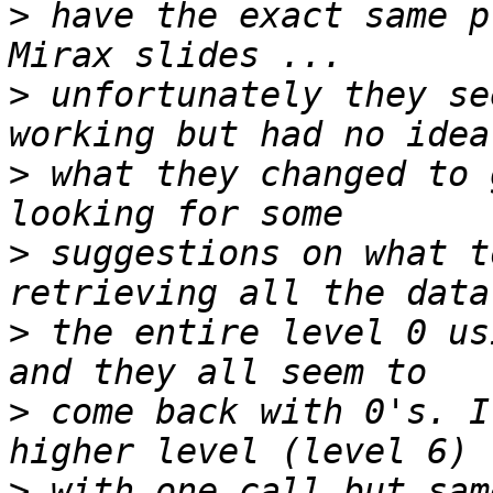
>
 have the exact same p
>
 unfortunately they se
>
 what they changed to 
>
 suggestions on what t
>
 the entire level 0 us
>
 come back with 0's. I
>
 with one call but sam