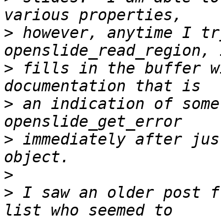
>
 however, anytime I tr
>
 fills in the buffer w
>
 an indication of some
>
 immediately after jus
>
>
 I saw an older post f