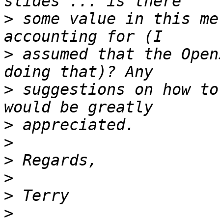
>
 some value in this me
>
 assumed that the Open
>
 suggestions on how to
>
>
>
>
>
>