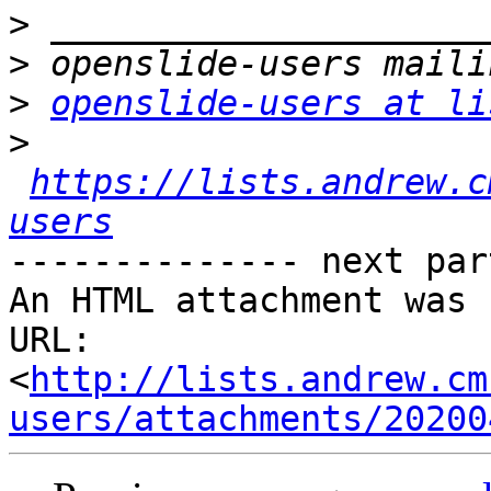
>
>
>
openslide-users at li
>
https://lists.andrew.c
users
-------------- next par
An HTML attachment was 
URL: 
<
http://lists.andrew.cm
users/attachments/20200