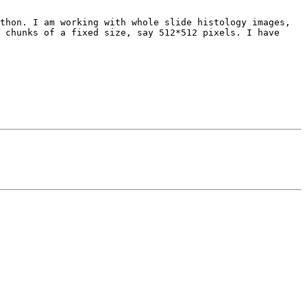
thon. I am working with whole slide histology images, 
 chunks of a fixed size, say 512*512 pixels. I have 