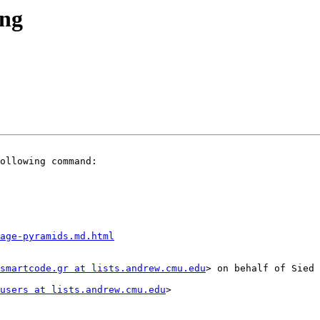
ing
ollowing command:

mage-pyramids.md.html
smartcode.gr at lists.andrew.cmu.edu
> on behalf of Sied 
users at lists.andrew.cmu.edu
>
