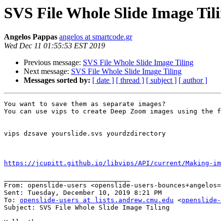
SVS File Whole Slide Image Til
Angelos Pappas
angelos at smartcode.gr
Wed Dec 11 01:55:53 EST 2019
Previous message:
SVS File Whole Slide Image Tiling
Next message:
SVS File Whole Slide Image Tiling
Messages sorted by:
[ date ]
[ thread ]
[ subject ]
[ author ]
You want to save them as separate images?

You can use vips to create Deep Zoom images using the f
vips dzsave yourslide.svs yourdzdirectory

https://jcupitt.github.io/libvips/API/current/Making-i
________________________________

From: openslide-users <openslide-users-bounces+angelos=
Sent: Tuesday, December 10, 2019 8:21 PM

To: 
openslide-users at lists.andrew.cmu.edu
 <
openslide-
Subject: SVS File Whole Slide Image Tiling
