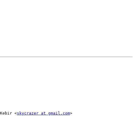
Kebir <
skycrazer at gmail.com
>
