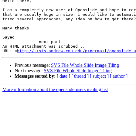
Hello there,

I am a completely new user of Openslide and hope to rec
that are usually huge in size. I would like to automati
tried several approaches, any idea on how to get there?

Many thanks

Sayed

-------------- next part --------------

An HTML attachment was scrubbed...

URL: <
http://lists.andrew.cmu.edu/pipermail/openslide-u
Previous message:
SVS File Whole Slide Image Tiling
Next message:
SVS File Whole Slide Image Tiling
Messages sorted by:
[ date ]
[ thread ]
[ subject ]
[ author ]
More information about the openslide-users mailing list