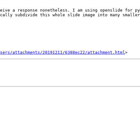
eive a response nonetheless. I am using openslide for py
cally subdivide this whole slide image into many smaller
sers/attachments/20191211/6388ec22/attachment.html