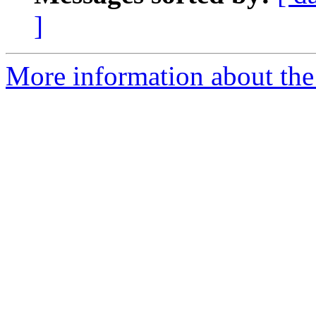
]
More information about the 