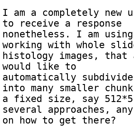
I am a completely new u
to receive a response

nonetheless. I am using
working with whole slide
histology images, that 
would like to

automatically subdivide
into many smaller chunks
a fixed size, say 512*5
several approaches, any
on how to get there?
