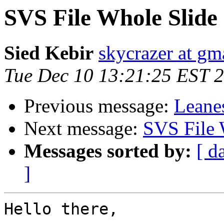
SVS File Whole Slide
Sied Kebir
skycrazer at gm
Tue Dec 10 13:21:25 EST 
Previous message:
Leane
Next message:
SVS File 
Messages sorted by:
[ d
]
Hello there,
