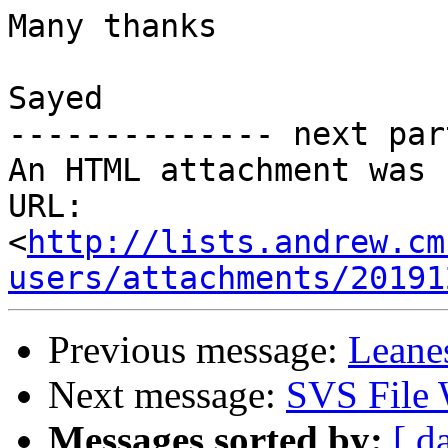
Many thanks

Sayed

-------------- next par
An HTML attachment was 
URL: 
<
http://lists.andrew.cm
users/attachments/20191
Previous message:
Leane
Next message:
SVS File 
Messages sorted by:
[ d