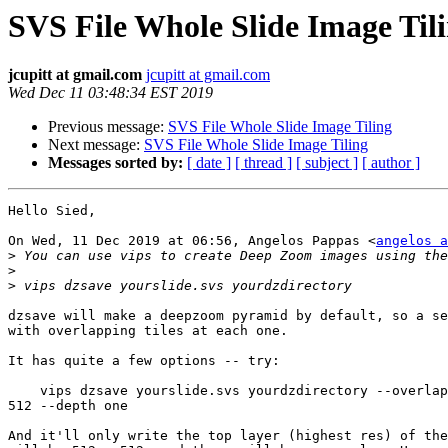
SVS File Whole Slide Image Til
jcupitt at gmail.com
jcupitt at gmail.com
Wed Dec 11 03:48:34 EST 2019
Previous message:
SVS File Whole Slide Image Tiling
Next message:
SVS File Whole Slide Image Tiling
Messages sorted by:
[ date ]
[ thread ]
[ subject ]
[ author ]
Hello Sied,

On Wed, 11 Dec 2019 at 06:56, Angelos Pappas <
angelos a
>
>
>
dzsave will make a deepzoom pyramid by default, so a se
with overlapping tiles at each one.

It has quite a few options -- try:

    vips dzsave yourslide.svs yourdzdirectory --overlap 0 --tile-size

512 --depth one

And it'll only write the top layer (highest res) of the