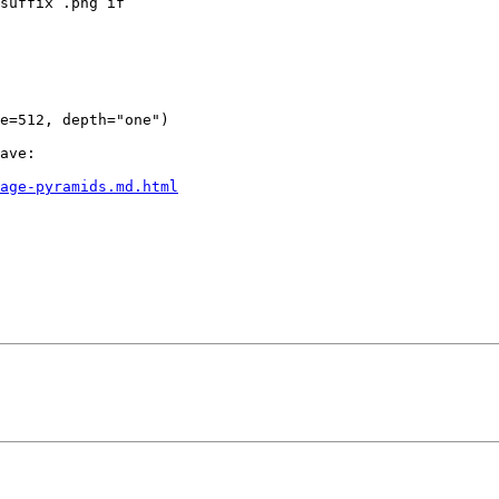
suffix .png if

ave:

mage-pyramids.md.html