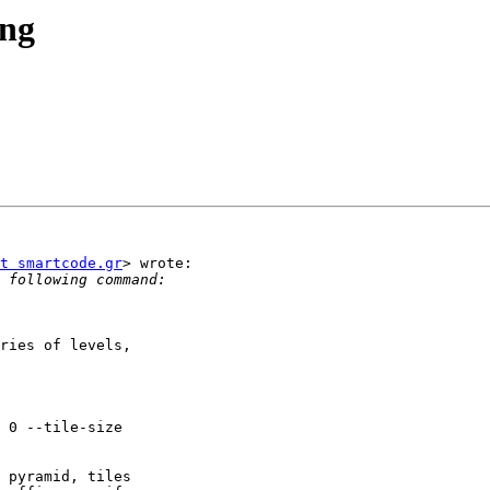
ing
t smartcode.gr
> wrote:

ries of levels,

 pyramid, tiles
