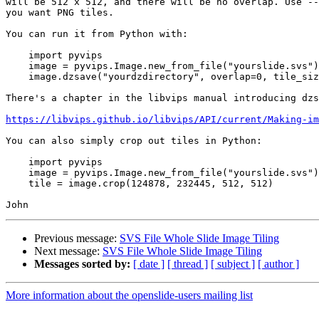
will be 512 x 512, and there will be no overlap. Use --
you want PNG tiles.

You can run it from Python with:

    import pyvips

    image = pyvips.Image.new_from_file("yourslide.svs")

    image.dzsave("yourdzdirectory", overlap=0, tile_size=512, depth="one")

There's a chapter in the libvips manual introducing dzs
https://libvips.github.io/libvips/API/current/Making-i
You can also simply crop out tiles in Python:

    import pyvips

    image = pyvips.Image.new_from_file("yourslide.svs")

    tile = image.crop(124878, 232445, 512, 512)

Previous message:
SVS File Whole Slide Image Tiling
Next message:
SVS File Whole Slide Image Tiling
Messages sorted by:
[ date ]
[ thread ]
[ subject ]
[ author ]
More information about the openslide-users mailing list