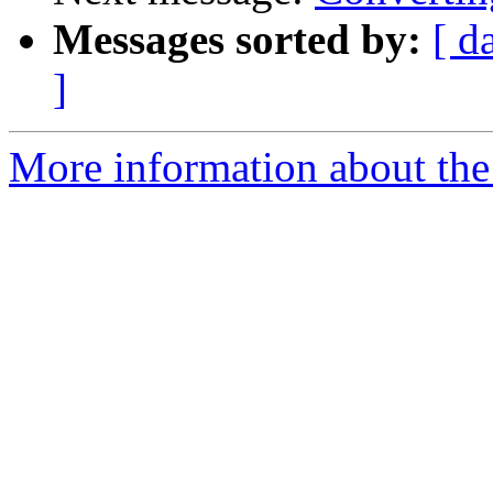
Messages sorted by:
[ d
]
More information about the 