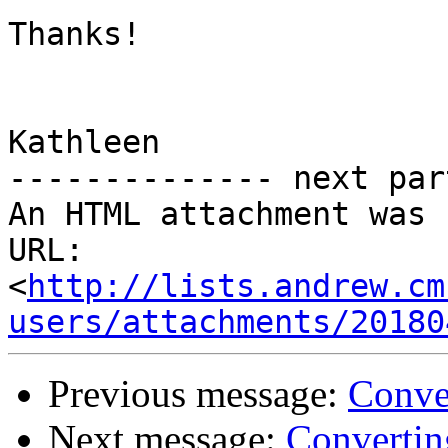
Thanks!

Kathleen

-------------- next par
An HTML attachment was 
URL: 
<
http://lists.andrew.cm
users/attachments/20180
Previous message:
Conve
Next message:
Converti