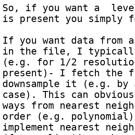
So, if you want a  leve
is present you simply f
If you want data from a
in the file, I typicall
(e.g. for 1/2 resolutio
present)- I fetch the f
downsample it (e.g. by 
case). This can obvious
ways from nearest neigh
order (e.g. polynomial)
implement nearest neigh