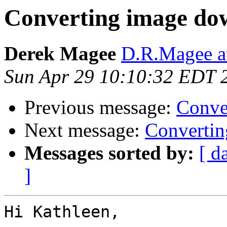
Converting image do
Derek Magee
D.R.Magee at
Sun Apr 29 10:10:32 EDT 
Previous message:
Conve
Next message:
Converti
Messages sorted by:
[ d
]
Hi Kathleen,
