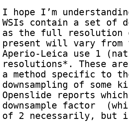
I hope I’m understandin
WSIs contain a set of d
as the full resolution 
present will vary from 
Aperio-Leica use 1 (nat
resolutions*. These are
a method specific to th
downsampling of some ki
Openslide reports which
downsample factor  (whi
of 2 necessarily, but i