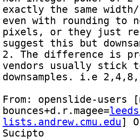
exactly the same width/
even with rounding to n
pixels, or they just re
suggest this but downsa
2. The difference is pr
vendors usually stick t
downsamples. i.e 2,4,8,
From: openslide-users [
bounces+d.r.magee=
leeds
lists.andrew.cmu.edu
] O
Sucipto
