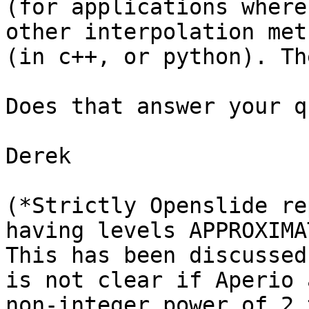
(for applications where
other interpolation met
(in c++, or python). Th
Does that answer your q
Derek

(*Strictly Openslide re
having levels APPROXIMA
This has been discussed
is not clear if Aperio 
non-integer power of 2 