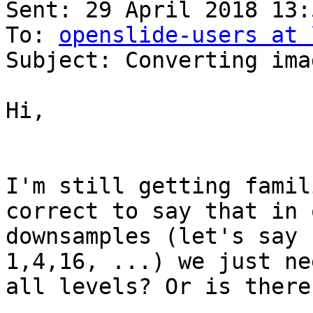
Sent: 29 April 2018 13:5
To: 
openslide-users at 
Subject: Converting ima
Hi,

I'm still getting famil
correct to say that in 
downsamples (let's say 
1,4,16, ...) we just ne
all levels? Or is there