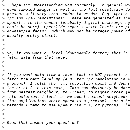
>
>
>
>
>
>
>
>
>
>
>
>
>
>
>
>
>
>
>
>
>
>
>
>
>
>
>
>
>
>