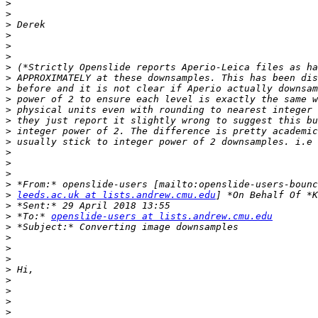
>
>
>
>
>
>
>
>
>
>
>
>
>
>
>
>
>
>
>
leeds.ac.uk at lists.andrew.cmu.edu
>
>
 *To:* 
openslide-users at lists.andrew.cmu.edu
>
>
>
>
>
>
>
>
>