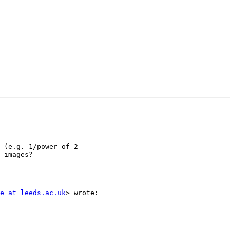
 (e.g. 1/power-of-2

 images?

e at leeds.ac.uk
> wrote:
