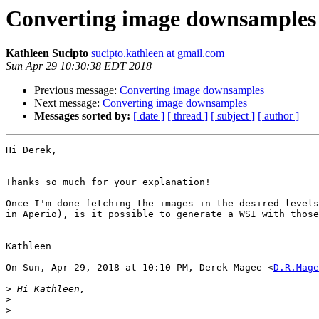
Converting image downsamples
Kathleen Sucipto
sucipto.kathleen at gmail.com
Sun Apr 29 10:30:38 EDT 2018
Previous message:
Converting image downsamples
Next message:
Converting image downsamples
Messages sorted by:
[ date ]
[ thread ]
[ subject ]
[ author ]
Hi Derek,

Thanks so much for your explanation!

Once I'm done fetching the images in the desired levels
in Aperio), is it possible to generate a WSI with those
Kathleen

On Sun, Apr 29, 2018 at 10:10 PM, Derek Magee <
D.R.Mage
>
>
>