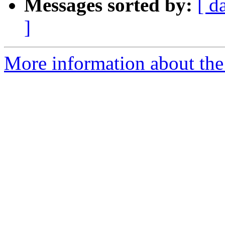
Messages sorted by:
[ d
]
More information about the 