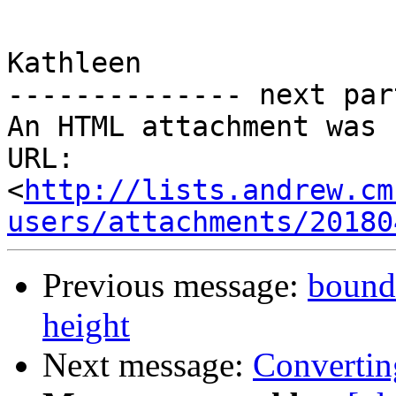
Kathleen

-------------- next par
An HTML attachment was 
URL: 
<
http://lists.andrew.cm
users/attachments/20180
Previous message:
bounds
height
Next message:
Converti