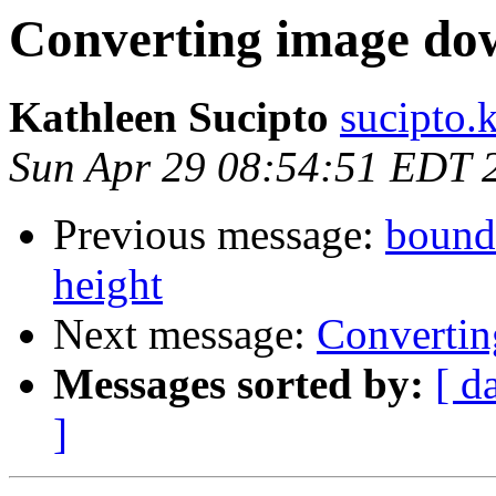
Converting image do
Kathleen Sucipto
sucipto.
Sun Apr 29 08:54:51 EDT 
Previous message:
bounds
height
Next message:
Converti
Messages sorted by:
[ d
]