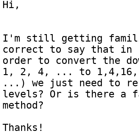
Hi,

I'm still getting famil
correct to say that in

order to convert the do
1, 2, 4, ... to 1,4,16,

...) we just need to re
levels? Or is there a f
method?

Thanks!
