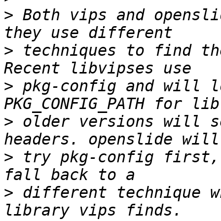
>
 Both vips and opensli
>
 techniques to find th
>
 pkg-config and will l
>
 older versions will s
>
 try pkg-config first,
>
 different technique w