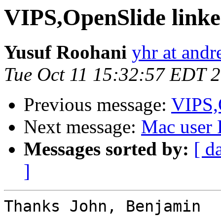
VIPS,OpenSlide linke
Yusuf Roohani
yhr at and
Tue Oct 11 15:32:57 EDT 
Previous message:
VIPS,O
Next message:
Mac user
Messages sorted by:
[ d
]
Thanks John, Benjamin
