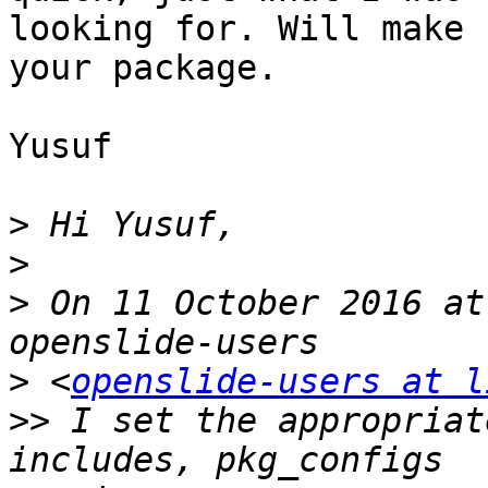
looking for. Will make 
your package.

Yusuf

>
>
>
 On 11 October 2016 at
>
 <
openslide-users at l
>>
 I set the appropriat