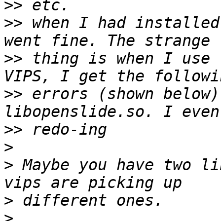
>>
>>
 when I had installed
>>
 thing is when I use 
>>
 errors (shown below)
>>
>
>
 Maybe you have two li
>
>