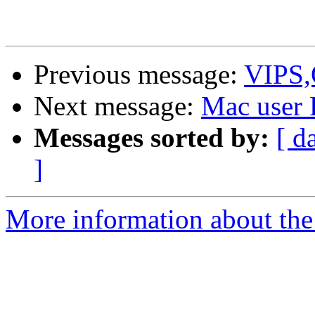
Previous message:
VIPS,O
Next message:
Mac user
Messages sorted by:
[ d
]
More information about the 