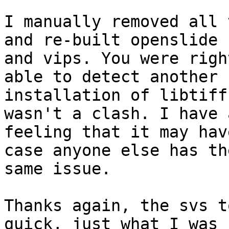
I manually removed all 
and re-built openslide

and vips. You were righ
able to detect another

installation of libtiff
wasn't a clash. I have a
feeling that it may hav
case anyone else has the
same issue.

Thanks again, the svs t
quick, just what I was
