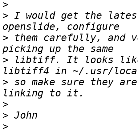
>
>
 I would get the lates
>
 them carefully, and v
>
 libtiff. It looks lik
>
 so make sure they are
>
>
>