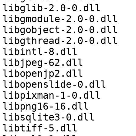
libglib-2.0-0.dll

libgmodule-2.0-0.dll

libgobject-2.0-0.dll

libgthread-2.0-0.dll

libintl-8.dll

libjpeg-62.dll

libopenjp2.dll

libopenslide-0.dll

libpixman-1-0.dll

libpng16-16.dll

libsqlite3-0.dll

libtiff-5.dll
