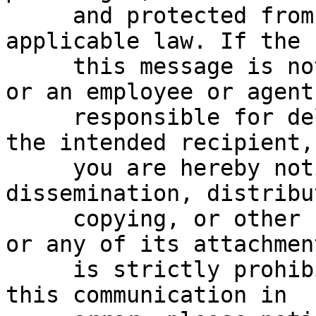
     and protected from disclosure under 
applicable law. If the 
     this message is not the intended recipient, 
or an employee or agent

     responsible for delivering this message to 
the intended recipient,

     you are hereby notified that any reading, 
dissemination, distribu
     copying, or other use of this communication 
or any of its attachment
     is strictly prohibited.  If you have received 
this communication in
