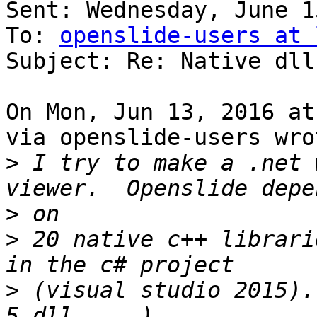
Sent: Wednesday, June 1
To: 
openslide-users at 
Subject: Re: Native dll
On Mon, Jun 13, 2016 at
via openslide-users wrot
>
 I try to make a .net 
>
>
 20 native c++ librari
>
 (visual studio 2015).