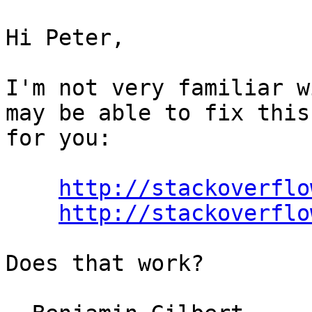
Hi Peter,

I'm not very familiar w
may be able to fix this
for you:

http://stackoverflo
http://stackoverflo
Does that work?
