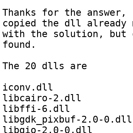
Thanks for the answer, 
copied the dll already 
with the solution, but 
found.

The 20 dlls are

iconv.dll

libcairo-2.dll

libffi-6.dll

libgdk_pixbuf-2.0-0.dll

libgio-2.0-0.dll
