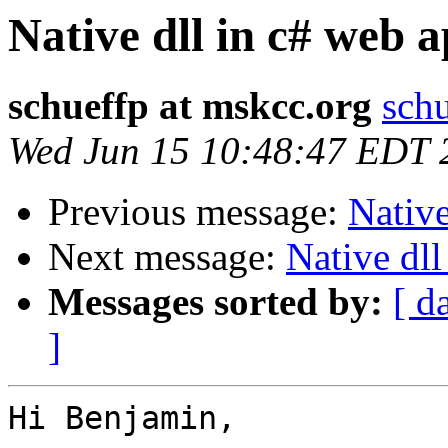
Native dll in c# web 
schueffp at mskcc.org
schu
Wed Jun 15 10:48:47 EDT 
Previous message:
Native
Next message:
Native dll
Messages sorted by:
[ d
]
Hi Benjamin,
