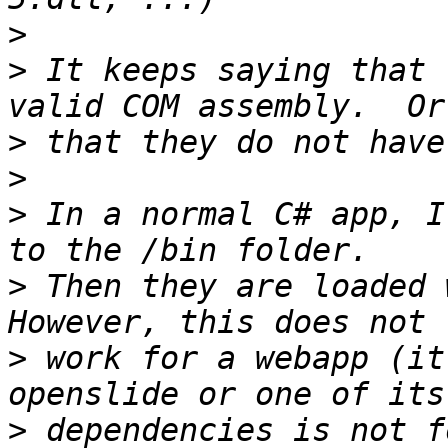
>
>
 It keeps saying that 
>
>
>
 In a normal C# app, I
>
 Then they are loaded w
>
 work for a webapp (it
>