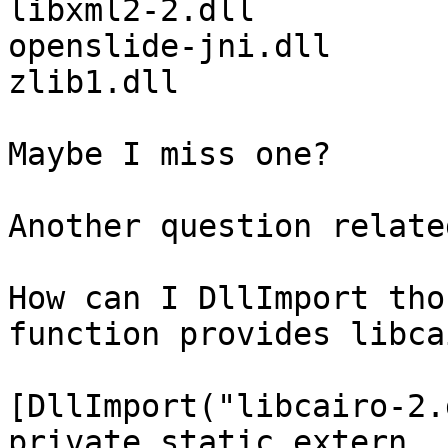
libxml2-2.dll

openslide-jni.dll

zlib1.dll

Maybe I miss one?

Another question relate
How can I DllImport tho
function provides libca
[DllImport("libcairo-2.
private static extern 