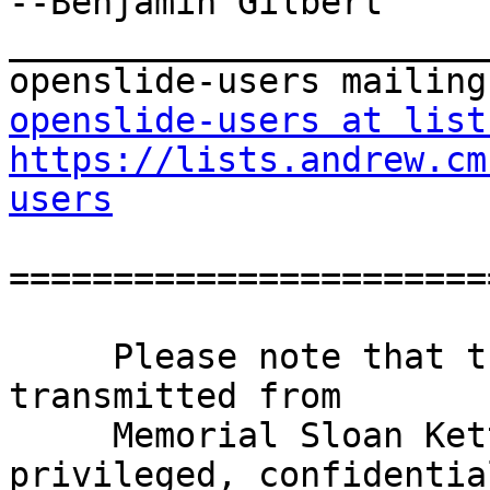
--Benjamin Gilbert

_______________________
openslide-users at list
https://lists.andrew.cm
users
=======================
     Please note that this e-mail and any files 
transmitted from

     Memorial Sloan Kettering Cancer Center may be 
privileged, confidential