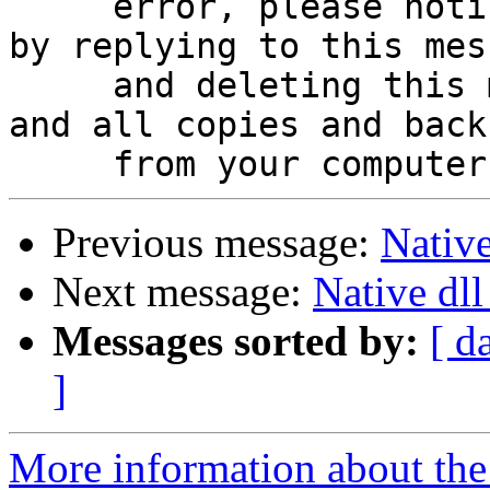
     error, please notify the sender immediately 
by replying to this mess
     and deleting this message, any attachments, 
and all copies and backu
Previous message:
Native
Next message:
Native dll
Messages sorted by:
[ d
]
More information about the 