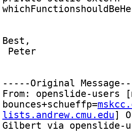
whichFunctionshouldBeHe
Best,

 Peter

-----Original Message---
From: openslide-users [
bounces+schueffp=
mskcc.
lists.andrew.cmu.edu
] O
Gilbert via openslide-us