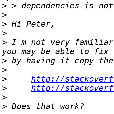
>
>
>
>
>
 I'm not very familiar
>
>
>
http://stackoverf
>
http://stackoverf
>
>