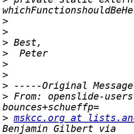
>
>
>
>
>
>
>
>
 From: openslide-users
>
mskcc.org at lists.an