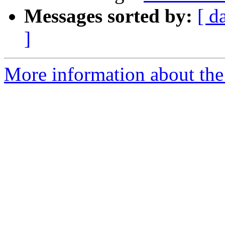
Messages sorted by:
[ d
]
More information about the 