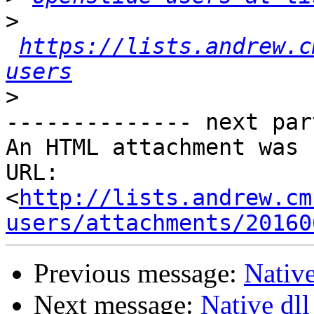
>
https://lists.andrew.c
users
>
-------------- next par
An HTML attachment was 
URL: 
<
http://lists.andrew.cm
users/attachments/20160
Previous message:
Native
Next message:
Native dll