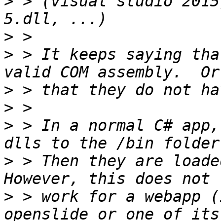
>
 > (visual studio 2015
>
>
 > It keeps saying tha
>
>
>
 > In a normal C# app,
>
 > Then they are loaded
>
 > work for a webapp (