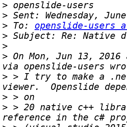
>
>
>
 To: 
openslide-users a
>
>
>
 On Mon, Jun 13, 2016 
>
 > I try to make a .ne
>
>
 > 20 native c++ libra