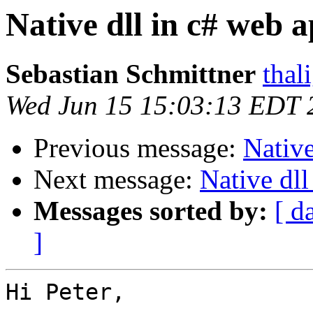
Native dll in c# web 
Sebastian Schmittner
thal
Wed Jun 15 15:03:13 EDT 
Previous message:
Native
Next message:
Native dll
Messages sorted by:
[ d
]
Hi Peter,
