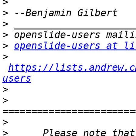
>
>
>
>
>
openslide-users at li
>
https://lists.andrew.c
users
>
>
>
>
      Please note that