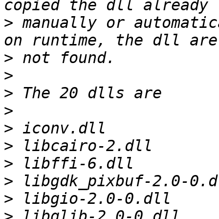
>
 manually or automatic
>
>
>
>
>
>
>
>
>
>