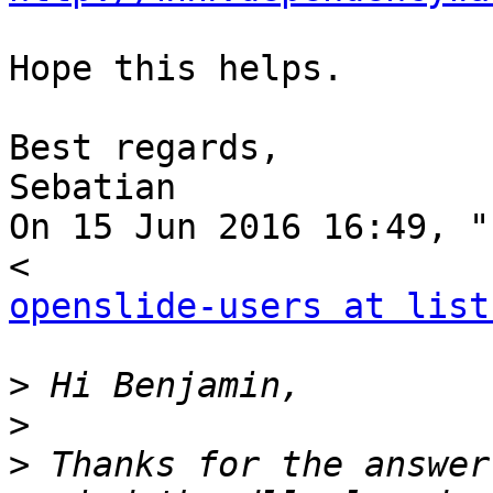
Hope this helps.

Best regards,

Sebatian

On 15 Jun 2016 16:49, "
openslide-users at list
>
>
>
 Thanks for the answer