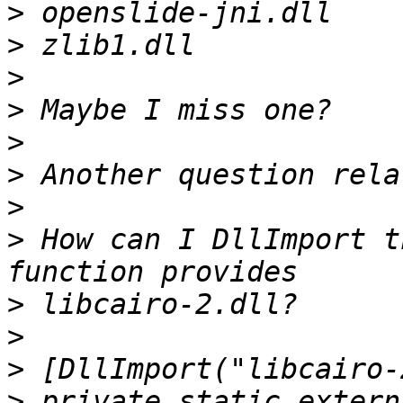
>
>
>
>
>
>
>
>
 How can I DllImport t
>
>
>
>
 private static extern 