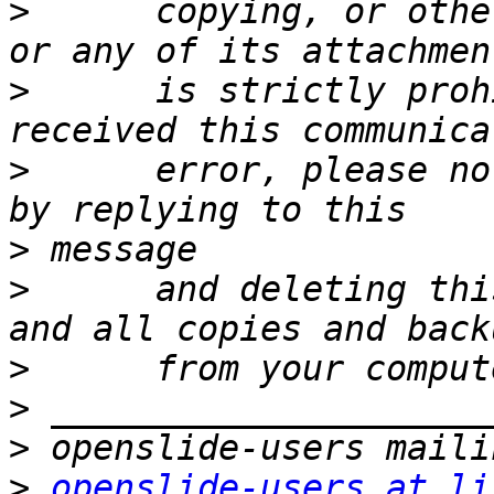
>
      copying, or othe
>
      is strictly proh
>
      error, please no
>
>
      and deleting thi
>
>
>
>
openslide-users at li