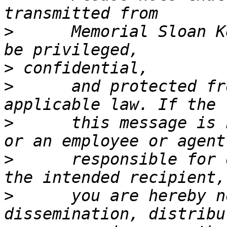
>
      Memorial Sloan K
>
>
      and protected fr
>
      this message is 
>
      responsible for 
>
      you are hereby n