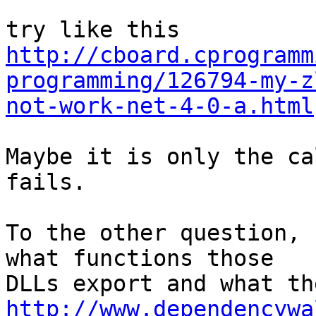
http://cboard.cprogramm
programming/126794-my-z
not-work-net-4-0-a.html
Maybe it is only the ca
fails.

To the other question, 
what functions those

http://www.dependencywa