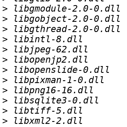
>
>
>
>
>
>
>
>
>
>
>
>