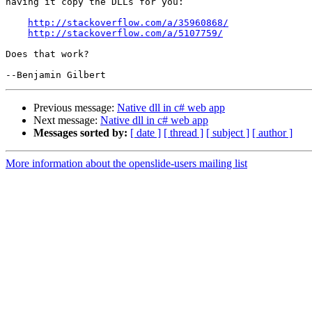
having it copy the DLLs for you:

http://stackoverflow.com/a/35960868/
http://stackoverflow.com/a/5107759/
Does that work?

Previous message:
Native dll in c# web app
Next message:
Native dll in c# web app
Messages sorted by:
[ date ]
[ thread ]
[ subject ]
[ author ]
More information about the openslide-users mailing list