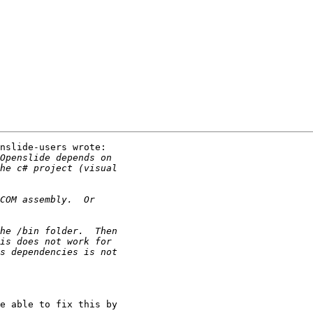
nslide-users wrote:

e able to fix this by
