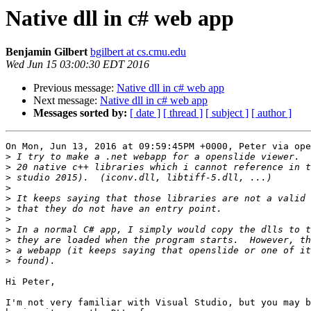
Native dll in c# web app
Benjamin Gilbert
bgilbert at cs.cmu.edu
Wed Jun 15 03:00:30 EDT 2016
Previous message:
Native dll in c# web app
Next message:
Native dll in c# web app
Messages sorted by:
[ date ]
[ thread ]
[ subject ]
[ author ]
On Mon, Jun 13, 2016 at 09:59:45PM +0000, Peter via ope
>
>
>
>
>
>
>
>
>
>
>
Hi Peter,

I'm not very familiar with Visual Studio, but you may b