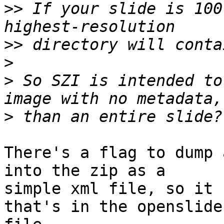
>>
 If your slide is 100
>>
>
>
 So SZI is intended to
>
There's a flag to dump 
into the zip as a

simple xml file, so it 
that's in the openslide
