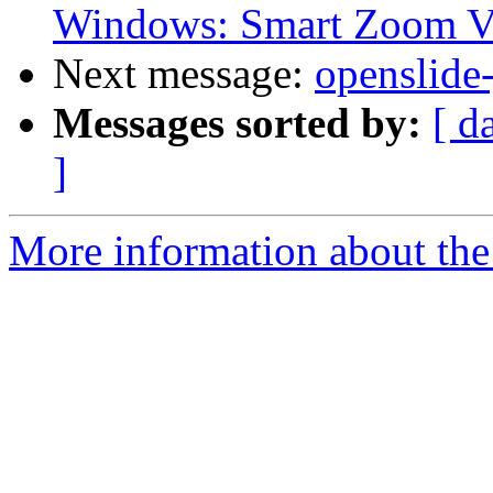
Windows: Smart Zoom V
Next message:
openslide
Messages sorted by:
[ d
]
More information about the 