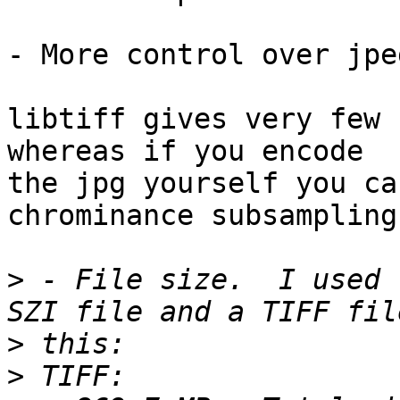
- More control over jpe
libtiff gives very few 
whereas if you encode

the jpg yourself you ca
chrominance subsampling.
>
 - File size.  I used 
>
>