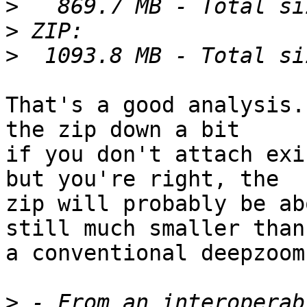
>
>
>
That's a good analysis.
the zip down a bit

if you don't attach exi
but you're right, the

zip will probably be ab
still much smaller than

a conventional deepzoom
>
 - From an interoperab