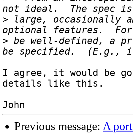
>
 large, occasionally a
>
 be well-defined, a pr
I agree, it would be go
details like this.

Previous message:
A port