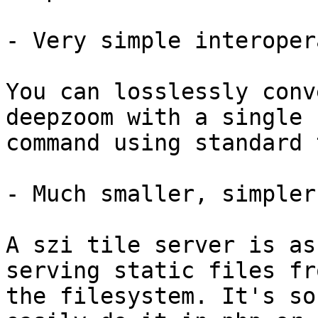
- Very simple interoper
You can losslessly conv
deepzoom with a single

command using standard 
- Much smaller, simpler
A szi tile server is as
serving static files fro
the filesystem. It's so