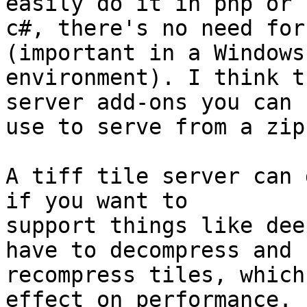
easily do it in php or

c#, there's no need for
(important in a Windows

environment). I think t
server add-ons you can

use to serve from a zip
A tiff tile server can 
if you want to

support things like dee
have to decompress and

recompress tiles, which
effect on performance.
