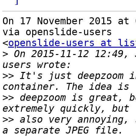
On 17 November 2015 at 
via openslide-users

<
openslide-users at lis
>
 On 2015-11-12 12:49, 
>>
 It's just deepzoom i
>>
 deepzoom is great, b
>>
 also very annoying, 