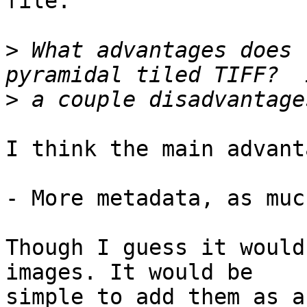
file.

>
 What advantages does 
>
I think the main advant
- More metadata, as muc
Though I guess it would
images. It would be

simple to add them as a