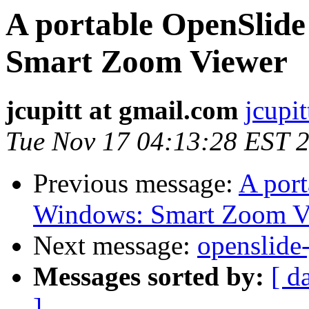
A portable OpenSlide
Smart Zoom Viewer
jcupitt at gmail.com
jcupi
Tue Nov 17 04:13:28 EST 
Previous message:
A port
Windows: Smart Zoom V
Next message:
openslide
Messages sorted by:
[ d
]