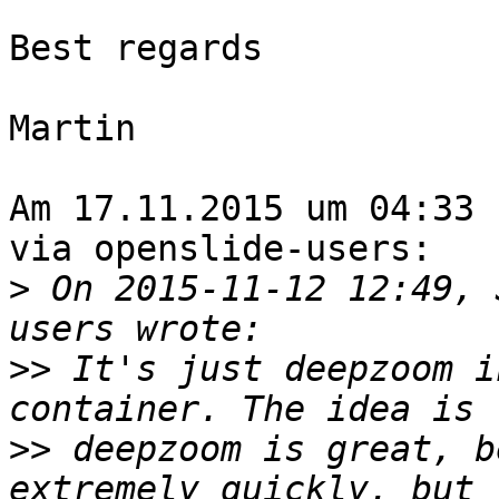
Best regards

Martin

Am 17.11.2015 um 04:33 
via openslide-users:

>
 On 2015-11-12 12:49, 
>>
 It's just deepzoom i
>>
 deepzoom is great, b