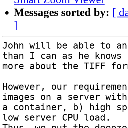
Messages sorted by:
[ d
]
John will be able to an
than I can as he knows

more about the TIFF for
However, our requiremen
images on a server with

a container, b) high sp
low server CPU load.

Thus, we put the deepzo