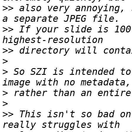
>>
 also very annoying, 
>>
 If your slide is 100
>>
>
>
 So SZI is intended to
>
>
>>
 This isn't so bad on