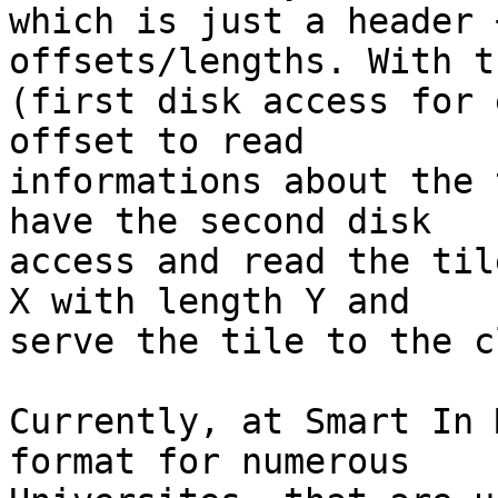
which is just a header 
offsets/lengths. With th
(first disk access for 
offset to read

informations about the 
have the second disk

access and read the til
X with length Y and

serve the tile to the c
Currently, at Smart In 
format for numerous
