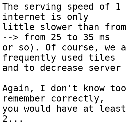
The serving speed of 1 
internet is only

little slower than from
--> from 25 to 35 ms

or so). Of course, we a
frequently used tiles

and to decrease server 
Again, I don't know too
remember correctly,

you would have at least
2...
