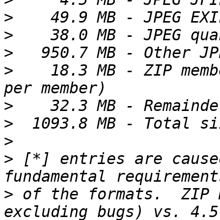
>
>
>
>
    18.3 MB - ZIP memb
>
>
>
>
 [*] entries are cause
>
 of the formats.  ZIP 