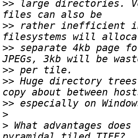
>>
 large directories. V
>>
 rather inefficient i
>>
 separate 4kb page fo
>>
>>
 Huge directory trees
>>
>
>
 What advantages does 