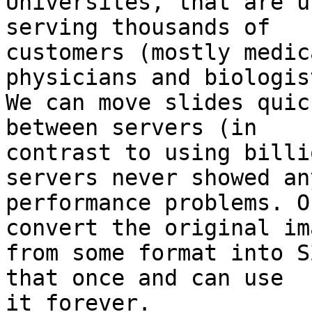
Universites, that are u
serving thousands of

customers (mostly medic
physicians and biologist
We can move slides quic
between servers (in

contrast to using billi
servers never showed any
performance problems. O
convert the original ima
from some format into S
that once and can use

it forever.
