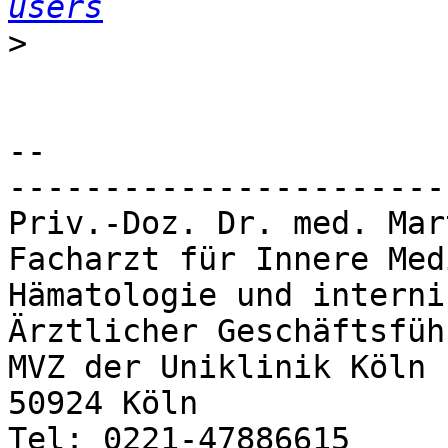
users
>
-- 

-----------------------
Priv.-Doz. Dr. med. Mar
Facharzt für Innere Med
Hämatologie und interni
Ärztlicher Geschäftsfüh
MVZ der Uniklinik Köln

50924 Köln

Tel: 0221-47886615
