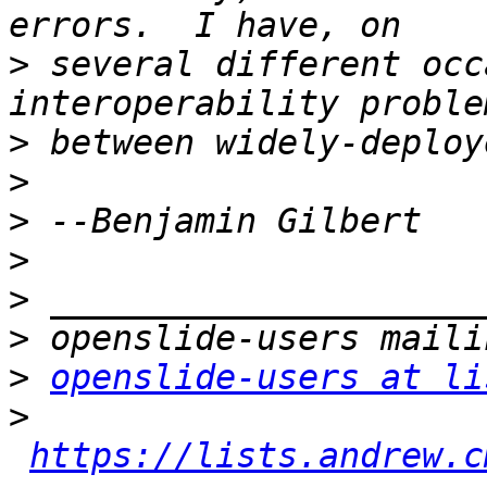
>
 several different occ
>
>
>
>
>
>
>
openslide-users at li
>
https://lists.andrew.c