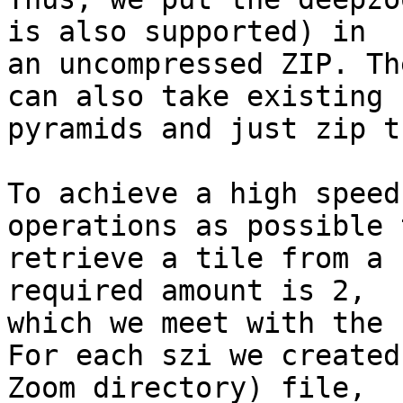
is also supported) in

an uncompressed ZIP. Th
can also take existing

pyramids and just zip t
To achieve a high speed
operations as possible t
retrieve a tile from a 
required amount is 2,

which we meet with the 
For each szi we created
Zoom directory) file,
