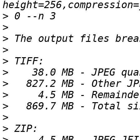
>
>
>
>
>
>
>
>
>
>
>
>