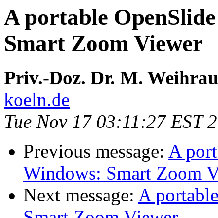
A portable OpenSlide
Smart Zoom Viewer
Priv.-Doz. Dr. M. Weihra
koeln.de
Tue Nov 17 03:11:27 EST 
Previous message:
A port
Windows: Smart Zoom V
Next message:
A portabl
Smart Zoom Viewer