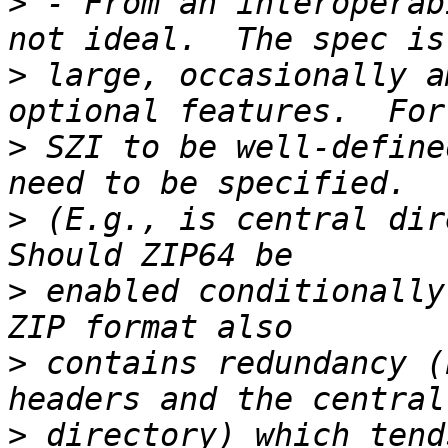
>
 - From an interoperab
>
 large, occasionally a
>
 SZI to be well-define
>
 (E.g., is central dire
>
 enabled conditionally
>
 contains redundancy (
>
 directory) which tend