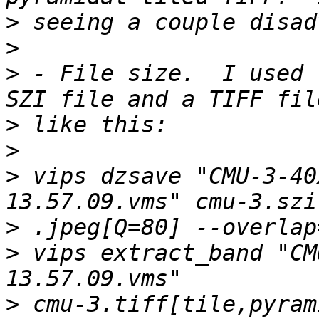
>
>
>
 - File size.  I used 
>
>
>
 vips dzsave "CMU-3-40
>
>
 vips extract_band "CM
>
 cmu-3.tiff[tile,pyram