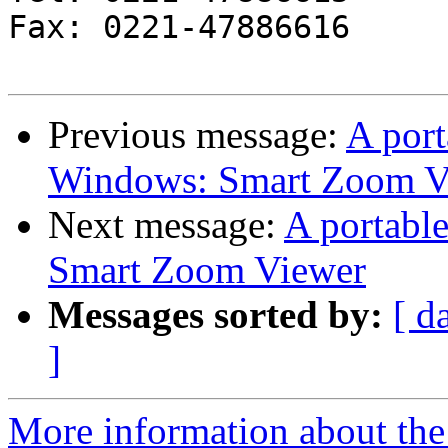
Fax: 0221-47886616

Previous message:
A port
Windows: Smart Zoom V
Next message:
A portabl
Smart Zoom Viewer
Messages sorted by:
[ d
]
More information about the 