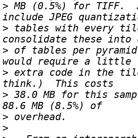
>
 MB (0.5%) for TIFF.  
>
 tables with every til
>
 of tables per pyramid
>
 extra code in the til
>
 38.0 MB for this samp
>
>