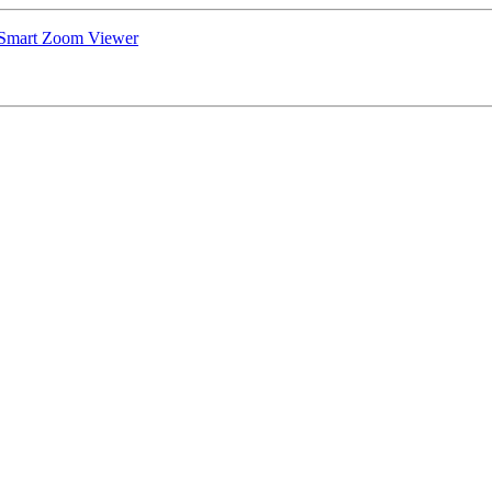
 Smart Zoom Viewer