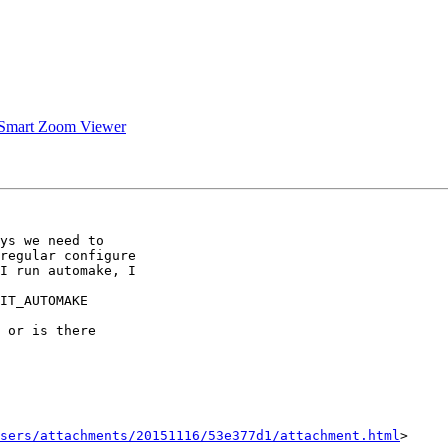
 Smart Zoom Viewer
ys we need to

regular configure

I run automake, I

IT_AUTOMAKE

 or is there

sers/attachments/20151116/53e377d1/attachment.html