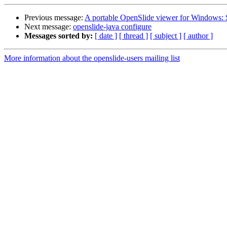
Previous message:
A portable OpenSlide viewer for Windows:
Next message:
openslide-java configure
Messages sorted by:
[ date ]
[ thread ]
[ subject ]
[ author ]
More information about the openslide-users mailing list