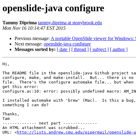
openslide-java configure
Tammy Diprima
tammy.diprima at stonybrook.edu
Mon Nov 16 10:14:47 EST 2015
Previous message:
A portable OpenSlide viewer for Windows:
Next message:
openslide-java configure
Messages sorted by:
[ date ]
[ thread ]
[ subject ]
[ author ]
Hi,

The README file in the openslide-java Github project sa
configure, make, and make-install.  But... there is no 
file.  There's the configure automake file... but when 
get this error:

configure.ac:10: error: possibly undefined macro: AM_IN
I installed automake with 'brew' (Mac).  Is this a bug,
something I can do?

Thanks,

Tam

-------------- next part --------------

An HTML attachment was scrubbed...

URL: <
http://lists.andrew.cmu.edu/pipermail/openslide-u