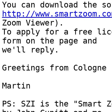
http://www.smartzoom.co
Zoom Viewer).

To apply for a free lic
form on the page and

we'll reply.

Greetings from Cologne

Martin

PS: SZI is the "Smart Z