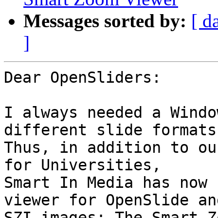
Messages sorted by:
[ d
]
Dear OpenSliders:

I always needed a Windo
different slide formats.
Thus, in addition to ou
for Universities,

Smart In Media has now 
viewer for OpenSlide and
SZI-images: The Smart Z