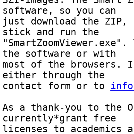
software, so you can

just download the ZIP, 
stick and run the

"SmartZoomViewer.exe". 
the software or with

most of the browsers. I
either through the

contact form or to 
info
As a thank-you to the O
currently*grant free

licenses to academics a