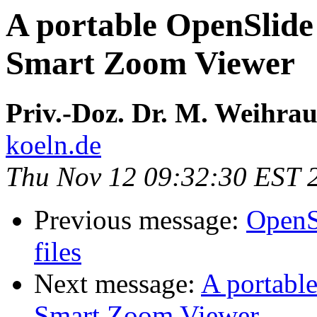
A portable OpenSlide
Smart Zoom Viewer
Priv.-Doz. Dr. M. Weihra
koeln.de
Thu Nov 12 09:32:30 EST 
Previous message:
OpenSl
files
Next message:
A portabl
Smart Zoom Viewer