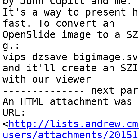
by John Cupitt and me.

It's a way to present h
fast. To convert an

OpenSlide image to a SZ
g.:

vips dzsave bigimage.sv
and it'll create an SZI
with our viewer

-------------- next par
An HTML attachment was 
URL: 
<
http://lists.andrew.cm
users/attachments/20151