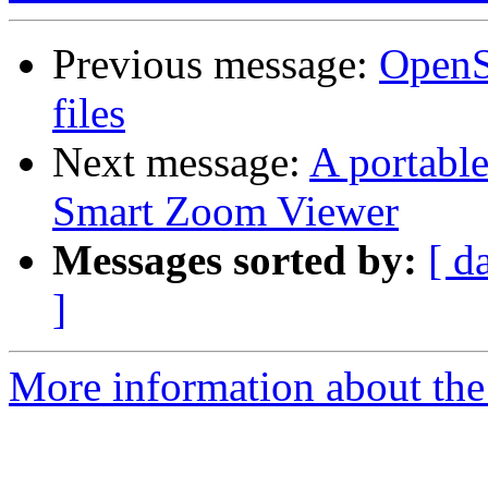
Previous message:
OpenSl
files
Next message:
A portabl
Smart Zoom Viewer
Messages sorted by:
[ d
]
More information about the 