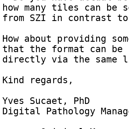
how many tiles can be s
from SZI in contrast to
How about providing som
that the format can be r
directly via the same l
Kind regards,

Yves Sucaet, PhD

Digital Pathology Manag