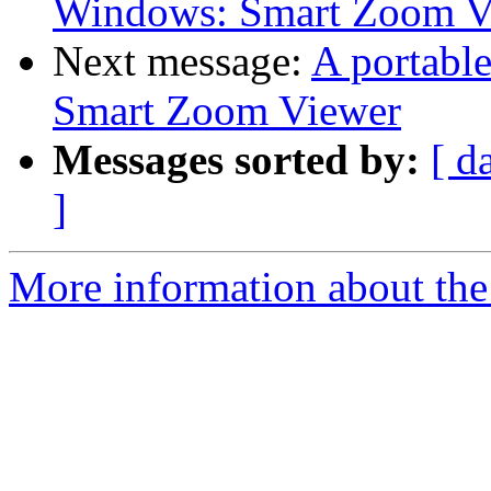
Windows: Smart Zoom V
Next message:
A portabl
Smart Zoom Viewer
Messages sorted by:
[ d
]
More information about the 