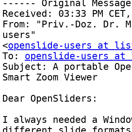
------ Original Message
Received: 03:33 PM CET,
From: "Priv.-Doz. Dr. M
users"

<
openslide-users at lis
To: 
openslide-users at 
Subject: A portable Ope
Smart Zoom Viewer

Dear OpenSliders:

I always needed a Windo
different slide formats.