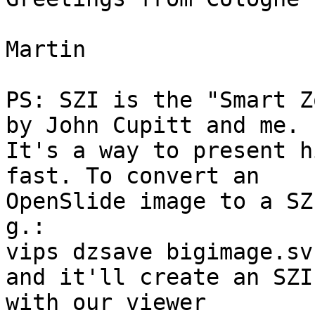
Martin

PS: SZI is the "Smart Z
by John Cupitt and me.

It's a way to present h
fast. To convert an

OpenSlide image to a SZ
g.:

vips dzsave bigimage.sv
and it'll create an SZI
with our viewer
