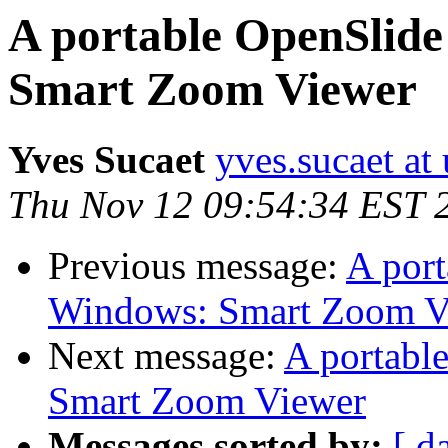
A portable OpenSlide
Smart Zoom Viewer
Yves Sucaet
yves.sucaet at 
Thu Nov 12 09:54:34 EST 
Previous message:
A port
Windows: Smart Zoom V
Next message:
A portabl
Smart Zoom Viewer
Messages sorted by:
[ d