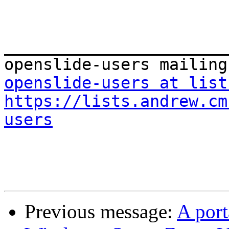
_______________________
openslide-users at list
https://lists.andrew.cm
users
Previous message:
A port