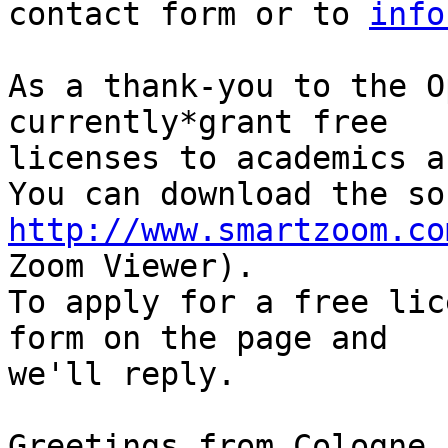
contact form or to 
info
As a thank-you to the O
currently*grant free

licenses to academics a
http://www.smartzoom.co
Zoom Viewer).

To apply for a free lic
form on the page and

we'll reply.

Greetings from Cologne
