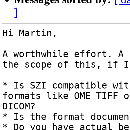
]
Hi Martin,

A worthwhile effort. A 
the scope of this, if I
* Is SZI compatible wit
formats like OME TIFF or
DICOM? 

* Is the format documen
* Do you have actual be