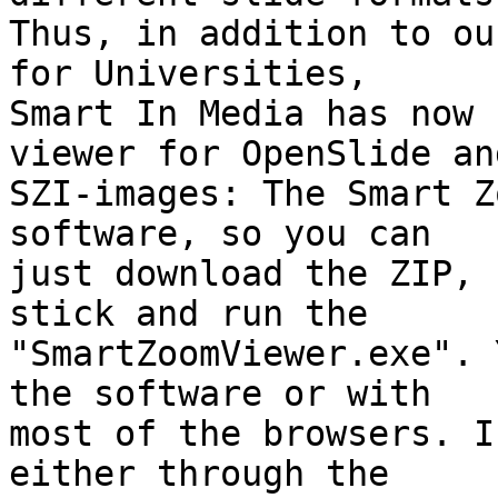
Thus, in addition to ou
for Universities,

Smart In Media has now 
viewer for OpenSlide and
SZI-images: The Smart Z
software, so you can

just download the ZIP, 
stick and run the

"SmartZoomViewer.exe". 
the software or with

most of the browsers. I
either through the
