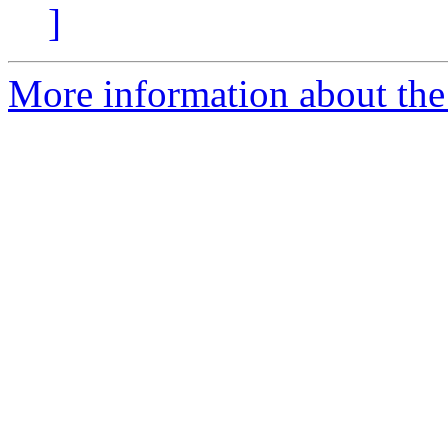
]
More information about the 