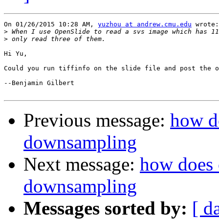
On 01/26/2015 10:28 AM, 
yuzhou at andrew.cmu.edu
 wrote:

>
>
Hi Yu,

Could you run tiffinfo on the slide file and post the o
--Benjamin Gilbert

Previous message:
how d
downsampling
Next message:
how does 
downsampling
Messages sorted by:
[ d