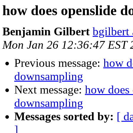
how does openslide 
Benjamin Gilbert
bgilbert
Mon Jan 26 12:36:47 EST 
Previous message:
how d
downsampling
Next message:
how does 
downsampling
Messages sorted by:
[ d
]