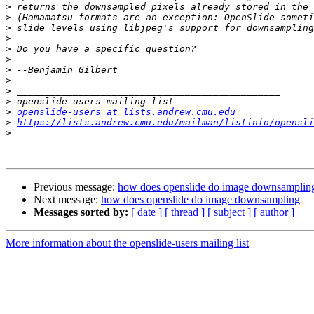
>
>
>
>
>
>
>
>
>
>
>
openslide-users at lists.andrew.cmu.edu
>
https://lists.andrew.cmu.edu/mailman/listinfo/opensli
>
Previous message:
how does openslide do image downsamplin
Next message:
how does openslide do image downsampling
Messages sorted by:
[ date ]
[ thread ]
[ subject ]
[ author ]
More information about the openslide-users mailing list