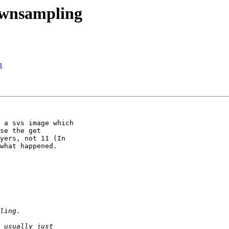
ownsampling
g
 a svs image which

se the get

yers, not 11 (In

what happened.
