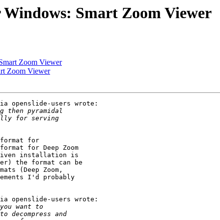
or Windows: Smart Zoom Viewer
 Smart Zoom Viewer
art Zoom Viewer
ia openslide-users wrote:

format for

format for Deep Zoom

iven installation is

er) the format can be

mats (Deep Zoom,

ements I'd probably

ia openslide-users wrote:
