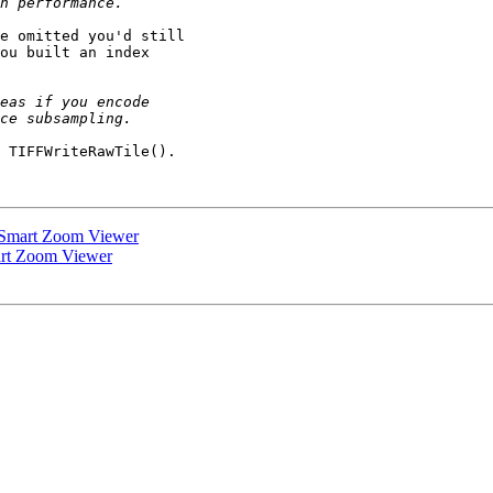
e omitted you'd still

ou built an index

 TIFFWriteRawTile().

 Smart Zoom Viewer
art Zoom Viewer