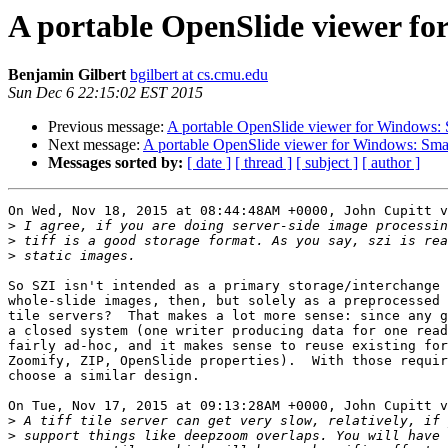
A portable OpenSlide viewer f
Benjamin Gilbert
bgilbert at cs.cmu.edu
Sun Dec 6 22:15:02 EST 2015
Previous message:
A portable OpenSlide viewer for Windows:
Next message:
A portable OpenSlide viewer for Windows: Sm
Messages sorted by:
[ date ]
[ thread ]
[ subject ]
[ author ]
On Wed, Nov 18, 2015 at 08:44:48AM +0000, John Cupitt v
>
>
>
So SZI isn't intended as a primary storage/interchange 
whole-slide images, then, but solely as a preprocessed 
tile servers?  That makes a lot more sense: since any g
a closed system (one writer producing data for one read
fairly ad-hoc, and it makes sense to reuse existing for
Zoomify, ZIP, OpenSlide properties).  With those requir
choose a similar design.

On Tue, Nov 17, 2015 at 09:13:28AM +0000, John Cupitt v
>
>