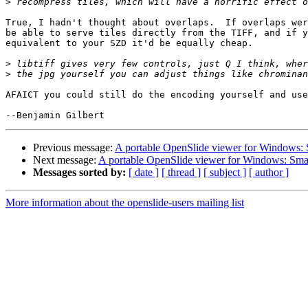
>
True, I hadn't thought about overlaps.  If overlaps wer
be able to serve tiles directly from the TIFF, and if y
equivalent to your SZD it'd be equally cheap.

>
>
AFAICT you could still do the encoding yourself and use
Previous message:
A portable OpenSlide viewer for Windows:
Next message:
A portable OpenSlide viewer for Windows: Sm
Messages sorted by:
[ date ]
[ thread ]
[ subject ]
[ author ]
More information about the openslide-users mailing list