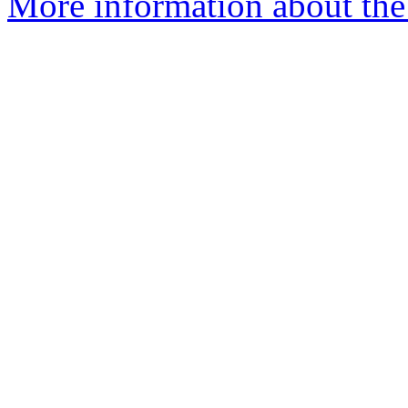
More information about the 