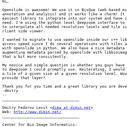
Hi,

Openslide is awesome! We use it in BisQue (web based mi
annotation and analysis) and it works like a charm! It 
easiest library to integrate into our system and have i
need. I'm using the python level deepzoom interface to 
to interpolate all needed resolution levels and tile si
client side viewer.

I wanted to migrate to use openslide inside our c++ lib
access speed since I do several operations with tiles a
with openslide in python. We also have a nice metadata 
augmenting metadata parsed by openslide with libbioimag
that a bit more consistently.

My novice and simple question is whether you guys have 
to deepzoom I could promptly use. Reiterating, I would 
a tile of a given size at a given resolution level. Wou
provide that layer?

Thank you for you time and a great library you are deve
-dmitry

-- 

__________________________________

Dmitry Fedorov Levit <
dima at dimin.net
>

Web: 
http://www.dimin.net/
__________________________________

Center for Bio-Image Informatics:
