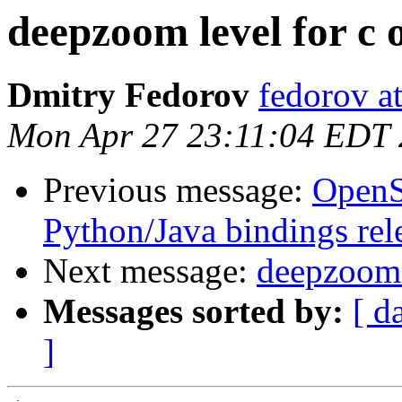
deepzoom level for c 
Dmitry Fedorov
fedorov a
Mon Apr 27 23:11:04 EDT
Previous message:
OpenS
Python/Java bindings rel
Next message:
deepzoom l
Messages sorted by:
[ d
]