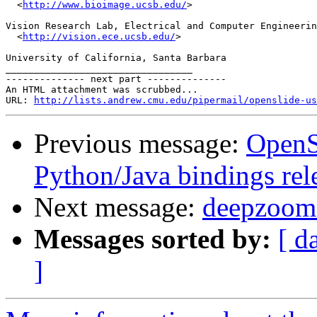
  <
http://www.bioimage.ucsb.edu/
>

Vision Research Lab, Electrical and Computer Engineerin
  <
http://vision.ece.ucsb.edu/
>

University of California, Santa Barbara

_________________________________

-------------- next part --------------

An HTML attachment was scrubbed...

URL: 
http://lists.andrew.cmu.edu/pipermail/openslide-us
Previous message:
OpenS
Python/Java bindings rel
Next message:
deepzoom l
Messages sorted by:
[ d
]