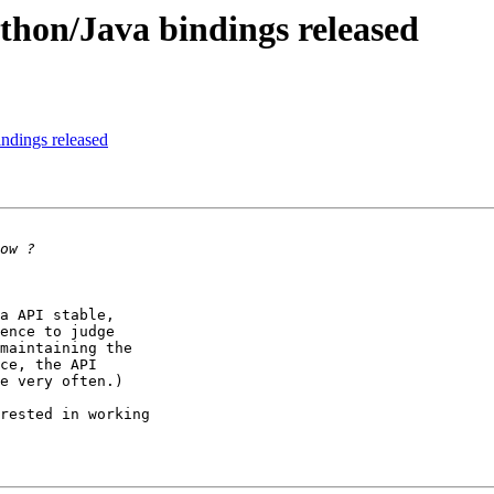
thon/Java bindings released
ndings released
a API stable, 

ence to judge 

maintaining the 

ce, the API 

e very often.)

rested in working 
