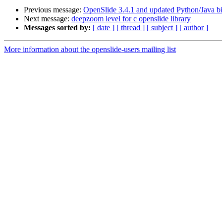
Previous message:
OpenSlide 3.4.1 and updated Python/Java bi
Next message:
deepzoom level for c openslide library
Messages sorted by:
[ date ]
[ thread ]
[ subject ]
[ author ]
More information about the openslide-users mailing list