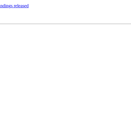
ndings released