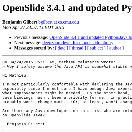
OpenSlide 3.4.1 and updated Py
Benjamin Gilbert
bgilbert at cs.cmu.edu
Mon Apr 27 23:57:43 EDT 2015
Previous message:
OpenSlide 3.4.1 and updated Python/Java bi
Next message:
deepzoom level for c openslide library
Messages sorted by:
[ date ]
[ thread ]
[ subject ]
[ author ]
On 04/24/2015 05:11 AM, Mathieu Malaterre wrote:

>
Hi Mathieu,

I'm not particularly comfortable with declaring the Jav
especially since I'm not sure I have enough Java experi
what improvements might be needed.  On the other hand, 
Java bindings hasn't been a priority for me.  In practi
probably won't change much.  (Or, at least, won't chang
Are there any Java developers on this list who are inte
on OpenSlide Java?
