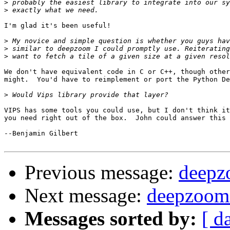
>
>
I'm glad it's been useful!

>
>
>
We don't have equivalent code in C or C++, though other
might.  You'd have to reimplement or port the Python De
>
VIPS has some tools you could use, but I don't think it
you need right out of the box.  John could answer this 
--Benjamin Gilbert

Previous message:
deepzo
Next message:
deepzoom l
Messages sorted by:
[ d