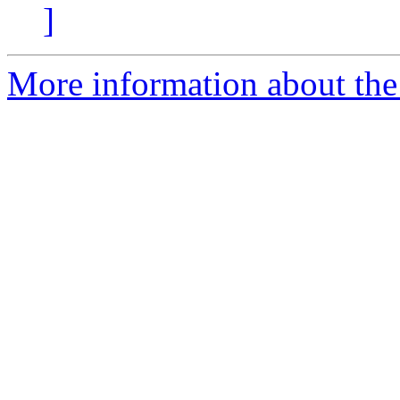
]
More information about the 