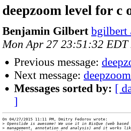
deepzoom level for c 
Benjamin Gilbert
bgilbert
Mon Apr 27 23:51:32 EDT
Previous message:
deepzo
Next message:
deepzoom l
Messages sorted by:
[ d
]
On 04/27/2015 11:11 PM, Dmitry Fedorov wrote:

>
>