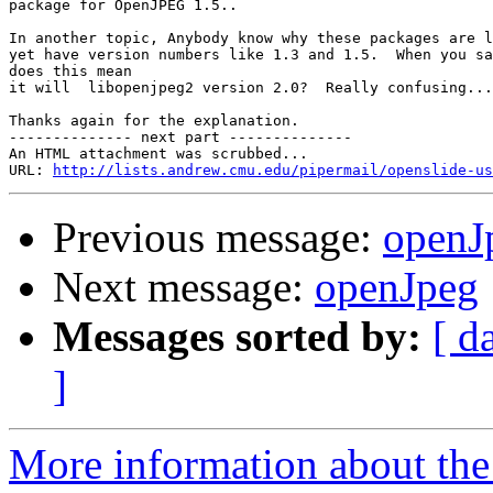
package for OpenJPEG 1.5..

In another topic, Anybody know why these packages are l
yet have version numbers like 1.3 and 1.5.  When you sa
does this mean

it will  libopenjpeg2 version 2.0?  Really confusing...

Thanks again for the explanation.

-------------- next part --------------

An HTML attachment was scrubbed...

URL: 
http://lists.andrew.cmu.edu/pipermail/openslide-us
Previous message:
openJ
Next message:
openJpeg
Messages sorted by:
[ d
]
More information about the 