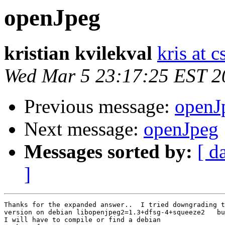
openJpeg
kristian kvilekval
kris at 
Wed Mar 5 23:17:25 EST 2
Previous message:
openJ
Next message:
openJpeg
Messages sorted by:
[ d
]
Thanks for the expanded answer..  I tried downgrading t
version on debian libopenjpeg2=1.3+dfsg-4+squeeze2   bu
I will have to compile or find a debian
