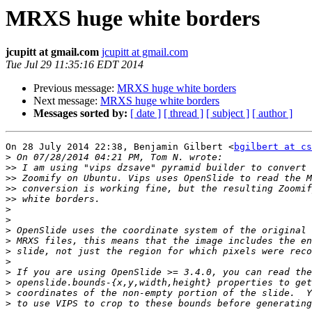
MRXS huge white borders
jcupitt at gmail.com
jcupitt at gmail.com
Tue Jul 29 11:35:16 EDT 2014
Previous message:
MRXS huge white borders
Next message:
MRXS huge white borders
Messages sorted by:
[ date ]
[ thread ]
[ subject ]
[ author ]
On 28 July 2014 22:38, Benjamin Gilbert <
bgilbert at cs
>
>>
>>
>>
>>
>
>
>
>
>
>
>
>
>
>