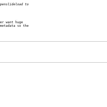
er want huge

metadata so the
