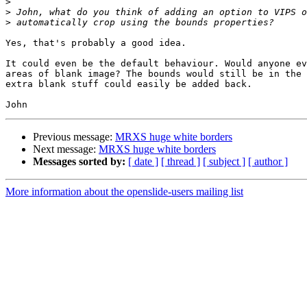
>
>
>
Yes, that's probably a good idea.

It could even be the default behaviour. Would anyone ev
areas of blank image? The bounds would still be in the 
extra blank stuff could easily be added back.

Previous message:
MRXS huge white borders
Next message:
MRXS huge white borders
Messages sorted by:
[ date ]
[ thread ]
[ subject ]
[ author ]
More information about the openslide-users mailing list