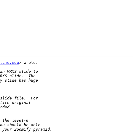
.cmu.edu
> wrote:
