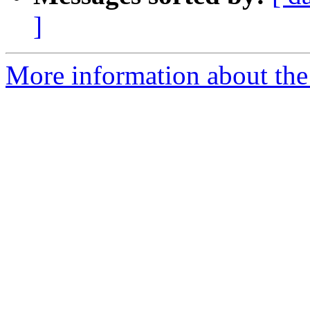
]
More information about the 