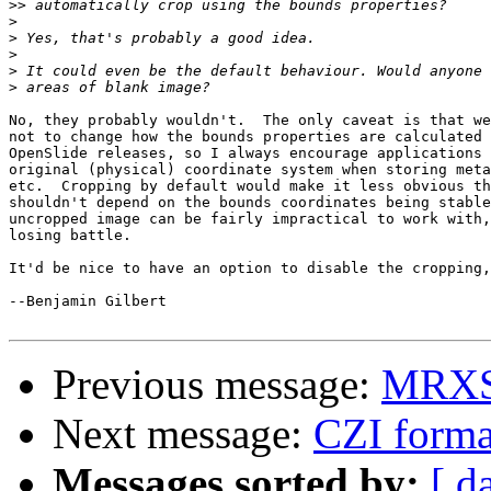
>>
>
>
>
>
>
No, they probably wouldn't.  The only caveat is that we
not to change how the bounds properties are calculated 
OpenSlide releases, so I always encourage applications 
original (physical) coordinate system when storing meta
etc.  Cropping by default would make it less obvious th
shouldn't depend on the bounds coordinates being stable
uncropped image can be fairly impractical to work with,
losing battle.

It'd be nice to have an option to disable the cropping,
--Benjamin Gilbert

Previous message:
MRXS 
Next message:
CZI forma
Messages sorted by:
[ d