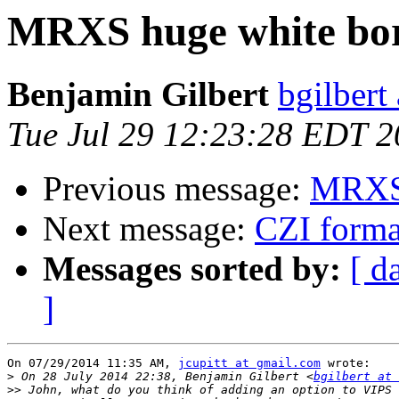
MRXS huge white bo
Benjamin Gilbert
bgilbert
Tue Jul 29 12:23:28 EDT 
Previous message:
MRXS 
Next message:
CZI forma
Messages sorted by:
[ d
]
On 07/29/2014 11:35 AM, 
jcupitt at gmail.com
 wrote:

>
 On 28 July 2014 22:38, Benjamin Gilbert <
bgilbert at 
>>