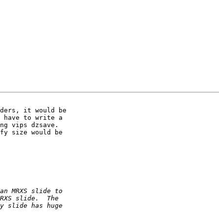
ders, it would be 

 have to write a 

ng vips dzsave. 

fy size would be 
