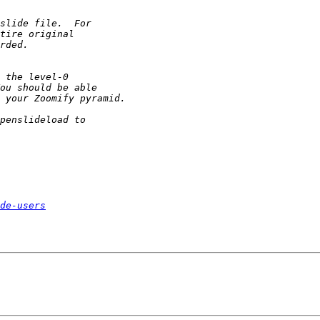
de-users