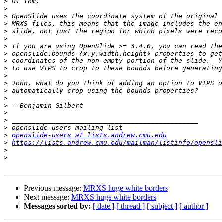
>
>
>
>
>
>
>
>
>
>
>
>
>
>
>
>
>
>
>
openslide-users at lists.andrew.cmu.edu
>
https://lists.andrew.cmu.edu/mailman/listinfo/opensli
>
>
Previous message:
MRXS huge white borders
Next message:
MRXS huge white borders
Messages sorted by:
[ date ]
[ thread ]
[ subject ]
[ author ]