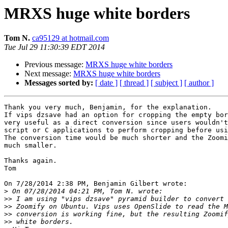
MRXS huge white borders
Tom N.
ca95129 at hotmail.com
Tue Jul 29 11:30:39 EDT 2014
Previous message:
MRXS huge white borders
Next message:
MRXS huge white borders
Messages sorted by:
[ date ]
[ thread ]
[ subject ]
[ author ]
Thank you very much, Benjamin, for the explanation.

If vips dzsave had an option for cropping the empty bor
very useful as a direct conversion since users wouldn't
script or C applications to perform cropping before usi
The conversion time would be much shorter and the Zoomi
much smaller.

Thanks again.

Tom

On 7/28/2014 2:38 PM, Benjamin Gilbert wrote:

>
>>
>>
>>
>>