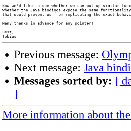
Now we'd like to see whether we can put up similar func
whether the Java bindings expose the same functionality
that would prevent us from replicating the exact behavi
Many thanks in advance for any pointer!

Best,

Previous message:
Olymp
Next message:
Java bind
Messages sorted by:
[ d
]
More information about the 