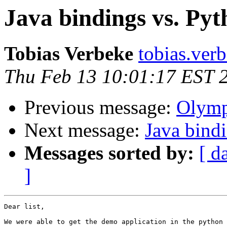
Java bindings vs. Pyt
Tobias Verbeke
tobias.verb
Thu Feb 13 10:01:17 EST 
Previous message:
Olymp
Next message:
Java bind
Messages sorted by:
[ d
]
Dear list, 

We were able to get the demo application in the python 