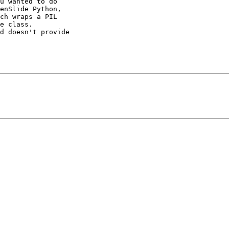
u wanted to do 

enSlide Python, 

ch wraps a PIL 

e class. 

d doesn't provide 
