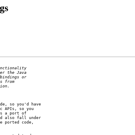
gs
de, so you'd have 

c APIs, so you 

s a port of 

d also fall under 

e ported code, 
