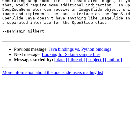
Generating Deep Zoom tiles for associated images, if yo
that, would require some additional indirection.  In Op
DeepZoomGenerator can receive an ImageSlide object, whi
image and implements the same interface as the OpenSlid
OpenSlide Java doesn't have anything like ImageSlide an
a separated interface for the OpenSlide class.

--Benjamin Gilbert

Previous message:
Java bindings vs. Python bindings
Next message:
Looking for Sakura sample files
Messages sorted by:
[ date ]
[ thread ]
[ subject ]
[ author ]
More information about the openslide-users mailing list