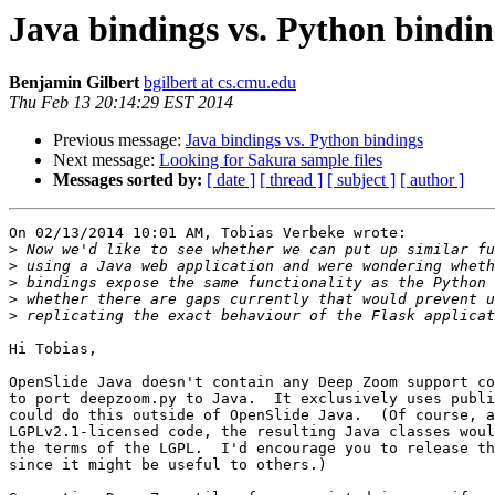
Java bindings vs. Python bindin
Benjamin Gilbert
bgilbert at cs.cmu.edu
Thu Feb 13 20:14:29 EST 2014
Previous message:
Java bindings vs. Python bindings
Next message:
Looking for Sakura sample files
Messages sorted by:
[ date ]
[ thread ]
[ subject ]
[ author ]
On 02/13/2014 10:01 AM, Tobias Verbeke wrote:

>
>
>
>
>
Hi Tobias,

OpenSlide Java doesn't contain any Deep Zoom support co
to port deepzoom.py to Java.  It exclusively uses publi
could do this outside of OpenSlide Java.  (Of course, a
LGPLv2.1-licensed code, the resulting Java classes woul
the terms of the LGPL.  I'd encourage you to release th
since it might be useful to others.)
