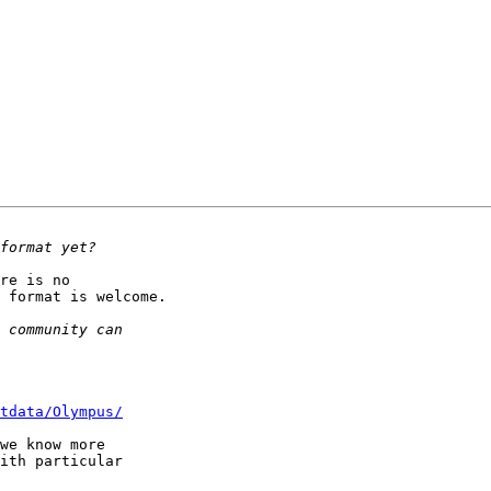
re is no 

 format is welcome.

tdata/Olympus/
we know more 

ith particular 
