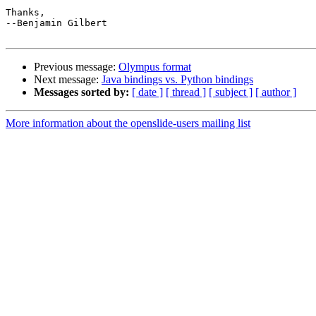
Thanks,

--Benjamin Gilbert

Previous message:
Olympus format
Next message:
Java bindings vs. Python bindings
Messages sorted by:
[ date ]
[ thread ]
[ subject ]
[ author ]
More information about the openslide-users mailing list