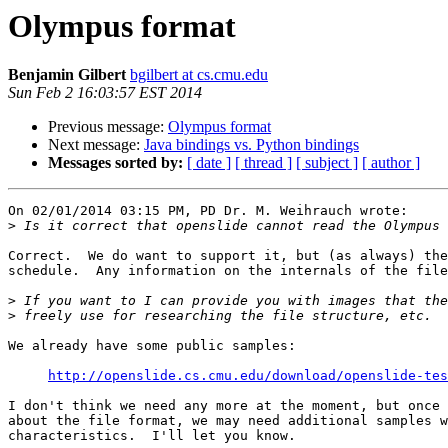
Olympus format
Benjamin Gilbert
bgilbert at cs.cmu.edu
Sun Feb 2 16:03:57 EST 2014
Previous message:
Olympus format
Next message:
Java bindings vs. Python bindings
Messages sorted by:
[ date ]
[ thread ]
[ subject ]
[ author ]
On 02/01/2014 03:15 PM, PD Dr. M. Weihrauch wrote:

>
Correct.  We do want to support it, but (as always) the
schedule.  Any information on the internals of the file
>
>
We already have some public samples:

http://openslide.cs.cmu.edu/download/openslide-tes
I don't think we need any more at the moment, but once 
about the file format, we may need additional samples w
characteristics.  I'll let you know.
