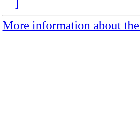
]
More information about the 