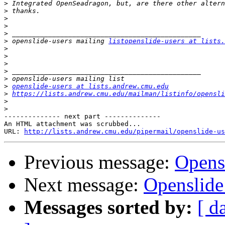
>
>
>
>
>
>
 openslide-users mailing 
listopenslide-users at lists.
>
>
>
>
>
>
openslide-users at lists.andrew.cmu.edu
>
https://lists.andrew.cmu.edu/mailman/listinfo/opensli
>
>
-------------- next part --------------

An HTML attachment was scrubbed...

URL: 
http://lists.andrew.cmu.edu/pipermail/openslide-us
Previous message:
Opens
Next message:
Openslide
Messages sorted by:
[ d