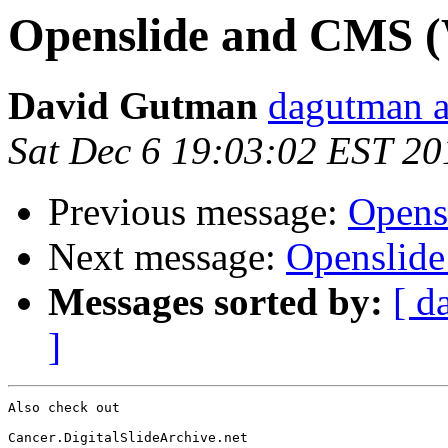
Openslide and CMS (
David Gutman
dagutman a
Sat Dec 6 19:03:02 EST 20
Previous message:
Opens
Next message:
Openslide
Messages sorted by:
[ d
]
Also check out

Cancer.DigitalSlideArchive.net
