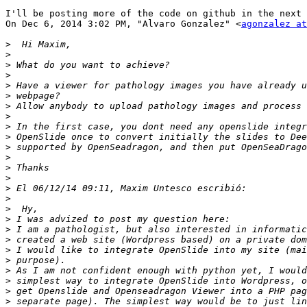
I'll be posting more of the code on github in the next 
On Dec 6, 2014 3:02 PM, "Alvaro Gonzalez" <
agonzalez at
>
>
>
>
>
>
>
>
>
>
>
>
>
>
>
>
>
>
>
>
>
>
>
>
>
>