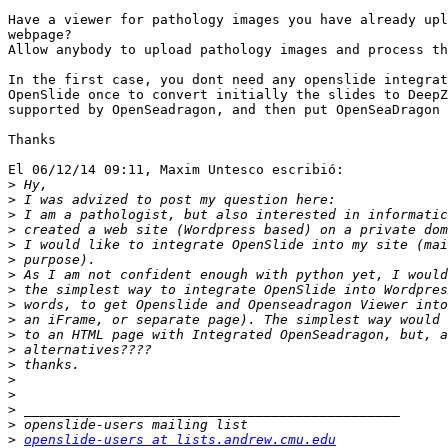
Have a viewer for pathology images you have already upl
webpage?

Allow anybody to upload pathology images and process th
In the first case, you dont need any openslide integrat
OpenSlide once to convert initially the slides to DeepZ
supported by OpenSeadragon, and then put OpenSeaDragon 
Thanks

El 06/12/14 09:11, Maxim Untesco escribió:

>
>
>
>
>
>
>
>
>
>
>
>
>
>
>
>
>
>
openslide-users at lists.andrew.cmu.edu