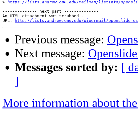
>
https://lists.andrew.cmu.edu/mailman/listinfo/opensli
-------------- next part --------------

An HTML attachment was scrubbed...

URL: 
http://lists.andrew.cmu.edu/pipermail/openslide-us
Previous message:
Opens
Next message:
Openslide
Messages sorted by:
[ d
]
More information about the 