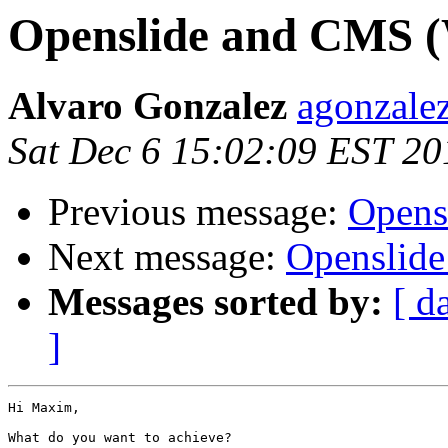
Openslide and CMS (
Alvaro Gonzalez
agonzalez
Sat Dec 6 15:02:09 EST 20
Previous message:
Opens
Next message:
Openslide
Messages sorted by:
[ d
]
Hi Maxim,

What do you want to achieve?
