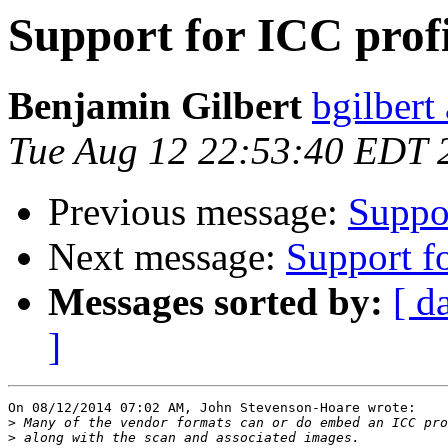
Support for ICC profi
Benjamin Gilbert
bgilbert
Tue Aug 12 22:53:40 EDT 
Previous message:
Suppor
Next message:
Support fo
Messages sorted by:
[ d
]
On 08/12/2014 07:02 AM, John Stevenson-Hoare wrote:

>
>