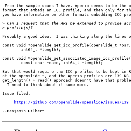
 From the sample scans I have, Aperio seems to be the o
format that embeds an ICC profile, and then only for th
you have information on other formats embedding ICC pro
>
>
Probably a good idea.  I was thinking along the lines o
const void *openslide_get_icc_profile(openslide_t *osr,

	int64_t *length);

const void *openslide_get_associated_image_icc_profile(
	const char *name, int64_t *length);

But that would require the ICC profiles to be kept in R
of the openslide_t, and the Aperio profiles are 139 KB.
get_length() + read() approach doesn't have that proble
  I need to think about it some more.

Issue filed:

https://github.com/openslide/openslide/issues/139
--Benjamin Gilbert
