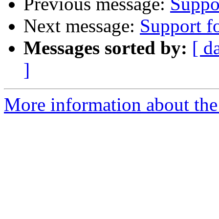
Previous message:
Suppor
Next message:
Support fo
Messages sorted by:
[ d
]
More information about the 