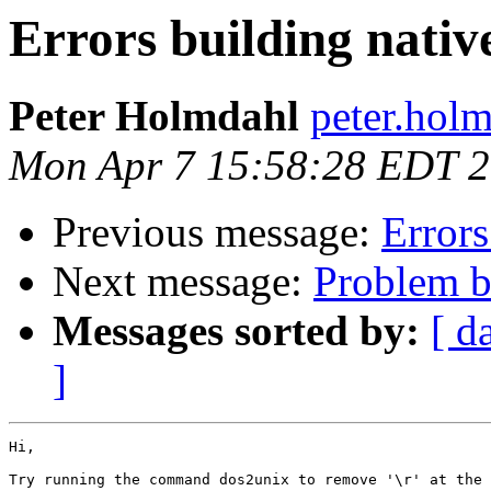
Errors building nati
Peter Holmdahl
peter.hol
Mon Apr 7 15:58:28 EDT 
Previous message:
Error
Next message:
Problem bu
Messages sorted by:
[ d
]
Hi,

Try running the command dos2unix to remove '\r' at the 