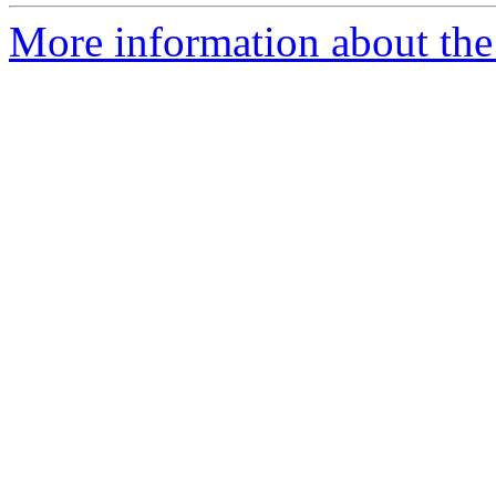
More information about the 