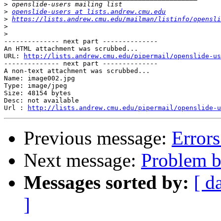
>
>
openslide-users at lists.andrew.cmu.edu
>
https://lists.andrew.cmu.edu/mailman/listinfo/opensli
>
>
-------------- next part --------------

An HTML attachment was scrubbed...

URL: 
http://lists.andrew.cmu.edu/pipermail/openslide-us
-------------- next part --------------

A non-text attachment was scrubbed...

Name: image002.jpg

Type: image/jpeg

Size: 48154 bytes

Desc: not available

Url : 
http://lists.andrew.cmu.edu/pipermail/openslide-u
Previous message:
Error
Next message:
Problem bu
Messages sorted by:
[ d
]