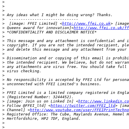
>
>
>
>
>
>
  [image: FFEI Limited] <
http://www.ffei.co.uk
>
 Queens award for innovation]<
http://www.ffei.co.uk/ff
>
>
>
>
>
>
>
>
>
>
>
>
>
>
>
>
>
 [image: Join us on Linked In] <
http://www.linkedin.co
>
 Follow @FFEI_ltd] <
https://twitter.com/FFEI_ltd
>
 Channel] <
http://www.youtube.com/user/FFEIPrintTechno
>
>
>
>