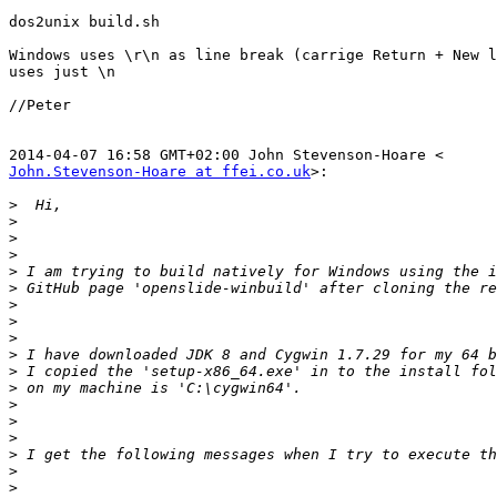
dos2unix build.sh

Windows uses \r\n as line break (carrige Return + New l
uses just \n

//Peter

John.Stevenson-Hoare at ffei.co.uk
>:

>
>
>
>
>
>
>
>
>
>
>
>
>
>
>
>
>
>