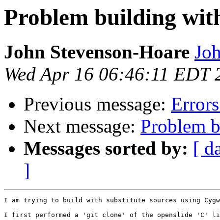
Problem building with
John Stevenson-Hoare
Joh
Wed Apr 16 06:46:11 EDT 
Previous message:
Error
Next message:
Problem bu
Messages sorted by:
[ d
]
I am trying to build with substitute sources using Cygw
I first performed a 'git clone' of the openslide 'C' li