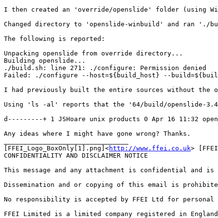
I then created an 'override/openslide' folder (using Wi
Changed directory to 'openslide-winbuild' and ran './bu
The following is reported:

Unpacking openslide from override directory...

Building openslide...

./build.sh: line 271: ./configure: Permission denied

Failed: ./configure --host=${build_host} --build=${buil
I had previously built the entire sources without the o
Using 'ls -al' reports that the '64/build/openslide-3.4
d---------+ 1 JSHoare unix products 0 Apr 16 11:32 open
Any ideas where I might have gone wrong? Thanks.

________________________________

[FFEI_Logo_BoxOnly[1].png]<
http://www.ffei.co.uk
> [FFEI
CONFIDENTIALITY AND DISCLAIMER NOTICE

This message and any attachment is confidential and is 
Dissemination and or copying of this email is prohibite
No responsibility is accepted by FFEI Ltd for personal 
FFEI Limited is a limited company registered in England