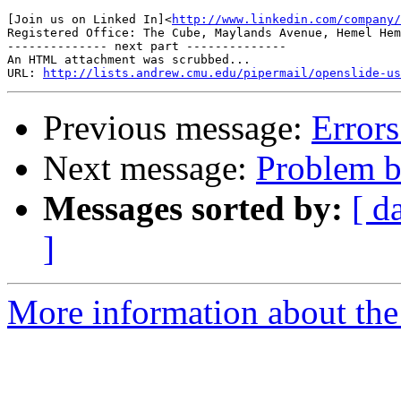
[Join us on Linked In]<
http://www.linkedin.com/company/
Registered Office: The Cube, Maylands Avenue, Hemel Hem
-------------- next part --------------

An HTML attachment was scrubbed...

URL: 
http://lists.andrew.cmu.edu/pipermail/openslide-us
Previous message:
Error
Next message:
Problem bu
Messages sorted by:
[ d
]
More information about the 