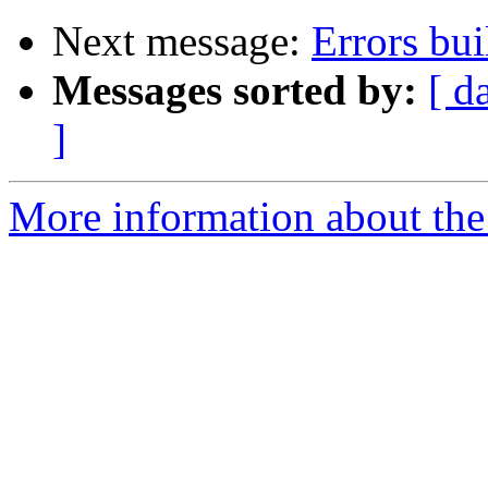
Next message:
Errors bu
Messages sorted by:
[ d
]
More information about the 