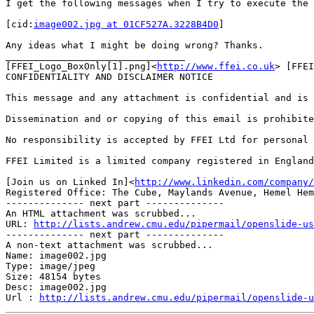
I get the following messages when I try to execute the 
[cid:
image002.jpg at 01CF527A.3228B4D0
]

Any ideas what I might be doing wrong? Thanks.

________________________________

[FFEI_Logo_BoxOnly[1].png]<
http://www.ffei.co.uk
> [FFEI
CONFIDENTIALITY AND DISCLAIMER NOTICE

This message and any attachment is confidential and is 
Dissemination and or copying of this email is prohibite
No responsibility is accepted by FFEI Ltd for personal 
FFEI Limited is a limited company registered in England
[Join us on Linked In]<
http://www.linkedin.com/company/
Registered Office: The Cube, Maylands Avenue, Hemel Hem
-------------- next part --------------

An HTML attachment was scrubbed...

URL: 
http://lists.andrew.cmu.edu/pipermail/openslide-us
-------------- next part --------------

A non-text attachment was scrubbed...

Name: image002.jpg

Type: image/jpeg

Size: 48154 bytes

Desc: image002.jpg

Url : 
http://lists.andrew.cmu.edu/pipermail/openslide-u