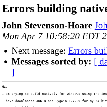
Errors building nati
John Stevenson-Hoare
Joh
Mon Apr 7 10:58:20 EDT 
Next message:
Errors bu
Messages sorted by:
[ d
]
Hi,

I am trying to build natively for Windows using the ins
I have downloaded JDK 8 and Cygwin 1.7.29 for my 64 bit